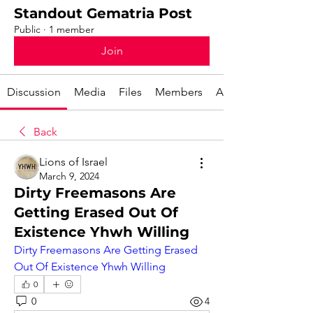
Standout Gematria Post
Public
·
1 member
Join
Discussion
Media
Files
Members
About
Back
Lions of Israel
March 9, 2024
Dirty Freemasons Are
Getting Erased Out Of
Existence Yhwh Willing
Dirty Freemasons Are Getting Erased 
Out Of Existence Yhwh Willing
0
0
4