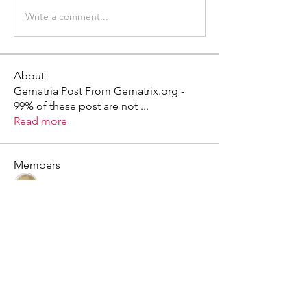
Write a comment...
About
Gematria Post From Gematrix.org -
99% of these post are not
...
Read more
Members
Mark - Lions of Israel
Follow
See All Members (1)
X - Twitter Stephanie Dann