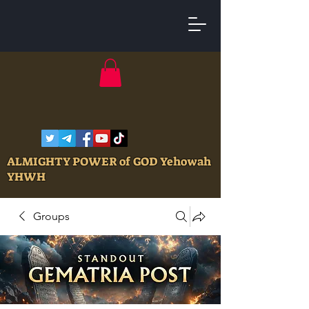
ALMIGHTY POWER of GOD Yehowah
YHWH
Groups