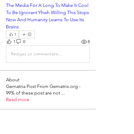
The Media For A Long To Make It Cool 
To Be Ignorant Yhwh Willing This Stops 
Now And Humanity Learns To Use Its 
Brains
1
1
0
8
Rédigez un commentaire...
About
Gematria Post From Gematrix.org -
99% of these post are not
...
Read more
Members
Mark - Lions of Israel
Follow