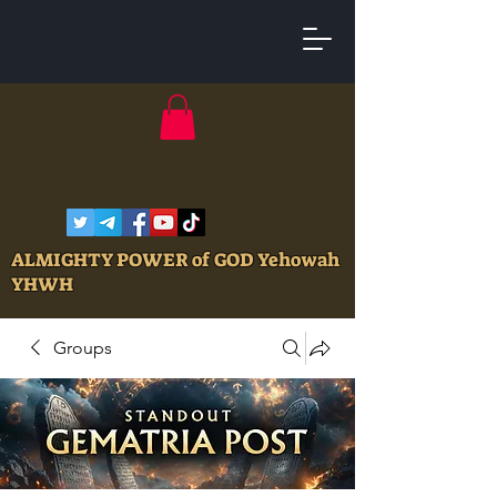
ALMIGHTY POWER of GOD Yehowah
YHWH
Groups