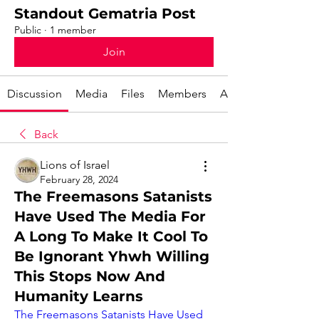
Standout Gematria Post
Public
·
1 member
Join
Discussion
Media
Files
Members
About
Back
Lions of Israel
February 28, 2024
The Freemasons Satanists
Have Used The Media For
A Long To Make It Cool To
Be Ignorant Yhwh Willing
This Stops Now And
Humanity Learns
The Freemasons Satanists Have Used 