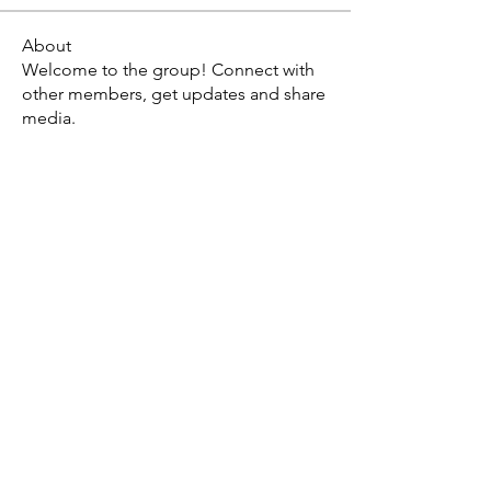
About
Welcome to the group! Connect with
other members, get updates and share
media.
X - Twitter Stephanie Dann
https://x.com/StephanieVMari
Telegram Mark A. King
https://t.me/MarkAKing
X - Twitter Mark A. King
https://x.com/SirLongerStroke
Telegram Draven Voss
https://t.me/DravenVoss