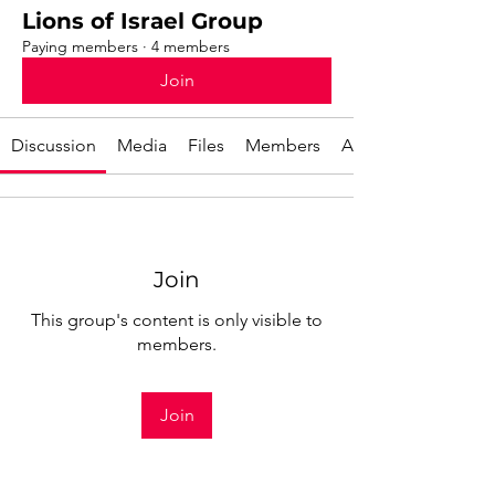
Lions of Israel Group
Paying members
·
4 members
Join
Discussion
Media
Files
Members
About
Join
This group's content is only visible to
members.
Join