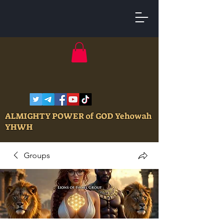
ALMIGHTY POWER of GOD Yehowah
YHWH
Groups