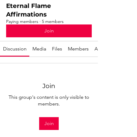
Eternal Flame
Affirmations
Paying members
·
5 members
Join
Discussion
Media
Files
Members
About
Join
This group's content is only visible to
members.
Join