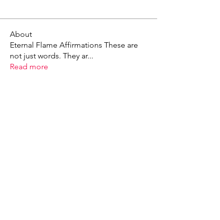
About
Eternal Flame Affirmations These are
not just words. They ar
...
Read more
X - Twitter Stephanie Dann
https://x.com/StephanieVMari
Telegram Mark A. King
https://t.me/MarkAKing
X - Twitter Mark A. King
https://x.com/SirLongerStroke
Telegram Draven Voss