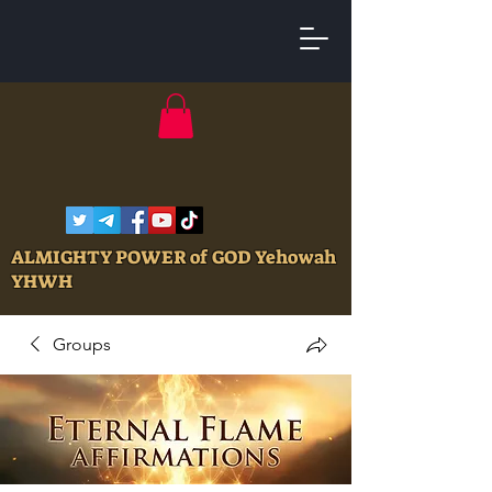
ALMIGHTY POWER of GOD Yehowah
YHWH
Groups