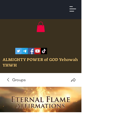
ALMIGHTY POWER of GOD Yehowah
YHWH
Groups