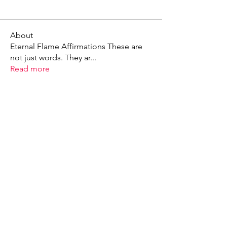
About
Eternal Flame Affirmations These are
not just words. They ar
...
Read more
X - Twitter Stephanie Dann
https://x.com/StephanieVMari
Telegram Mark A. King
https://t.me/MarkAKing
X - Twitter Mark A. King
https://x.com/SirLongerStroke
Telegram Draven Voss