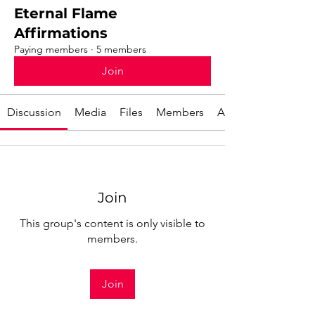
Eternal Flame
Affirmations
Paying members
·
5 members
Join
Discussion
Media
Files
Members
About
Join
This group's content is only visible to
members.
Join