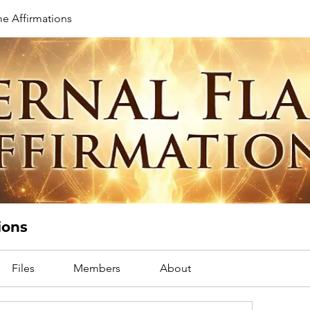
me Affirmations
ions
Files
Members
About