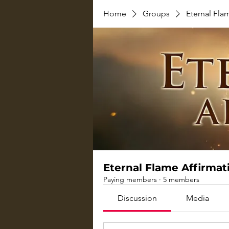
Home
Groups
Eternal Fla
Eternal Flame Affirmat
Paying members
·
5 members
Discussion
Media