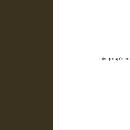
This group's co