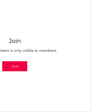
Join
ntent is only visible to members.
Join