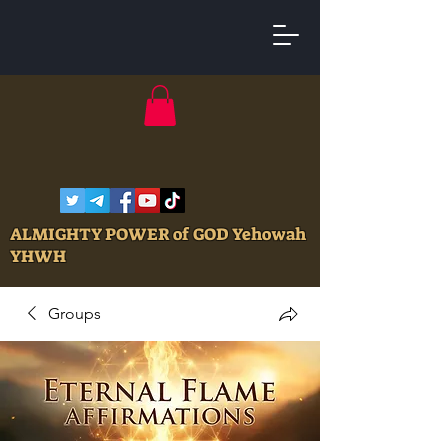
ALMIGHTY POWER of GOD Yehowah
YHWH
Groups