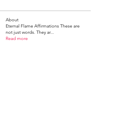
About
Eternal Flame Affirmations These are
not just words. They ar
...
Read more
X - Twitter Stephanie Dann
https://x.com/StephanieVMari
Telegram Mark A. King
https://t.me/MarkAKing
X - Twitter Mark A. King
https://x.com/SirLongerStroke
Telegram Draven Voss