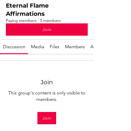
Eternal Flame
Affirmations
Paying members
·
5 members
Join
Discussion
Media
Files
Members
About
Join
This group's content is only visible to
members.
Join