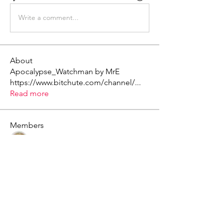
Write a comment...
About
Apocalypse_Watchman by MrE
https://www.bitchute.com/channel/
...
Read more
Members
Mark - Lions of Israel
Follow
See All Members (1)