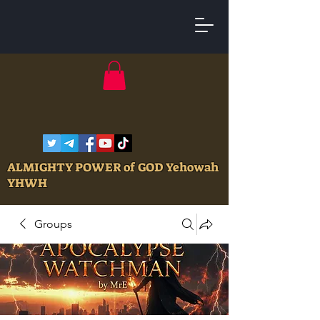
ALMIGHTY POWER of GOD Yehowah
YHWH
Groups