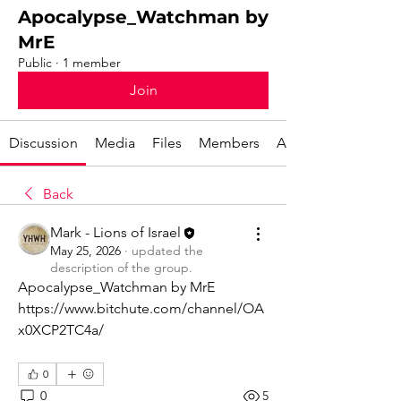
Apocalypse_Watchman by
MrE
Public
·
1 member
Join
Discussion
Media
Files
Members
About
Back
Mark - Lions of Israel
May 25, 2026
·
updated the
description of the group.
Apocalypse_Watchman by MrE
https://www.bitchute.com/channel/OA
x0XCP2TC4a/
0
0
5