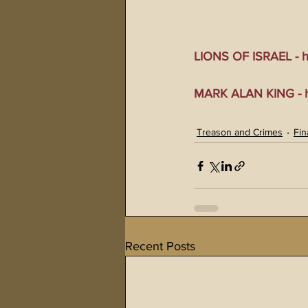
LIONS OF ISRAEL - ht
MARK ALAN KING - ht
Treason and Crimes
Fin
Recent Posts