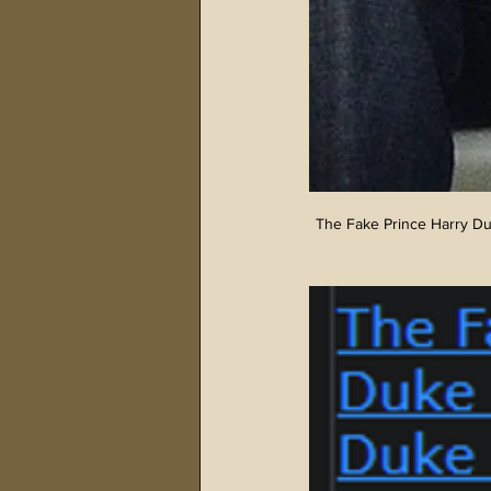
The Fake Prince Harry Du