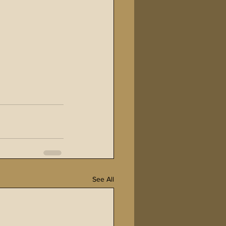
See All