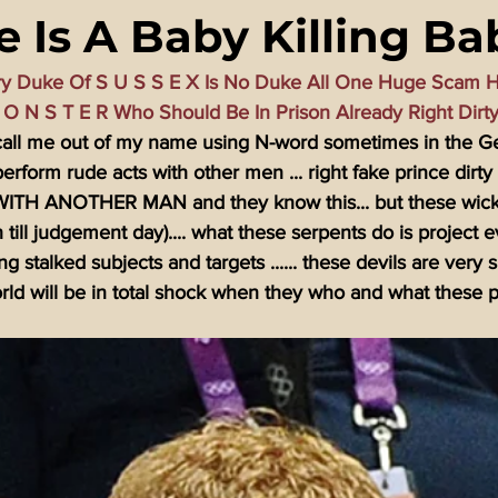
 Is A Baby Killing Ba
ming Matrix
HollyWeird Wicked
Words of Wisdom
ry Duke Of S U S S E X Is No Duke All One Huge Scam H
M O N S T E R Who Should Be In Prison Already Right Dirt
ge Dagger
Vaccine Secrets
Image of The Beast
Time
o call me out of my name using N-word sometimes in the G
perform rude acts with other men ... right fake prince dirty
H ANOTHER MAN and they know this... but these wicked
Investigations
Blogs With Videos
h till judgement day).... what these serpents do is project e
g stalked subjects and targets ...... these devils are very 
ld will be in total shock when they who and what these p