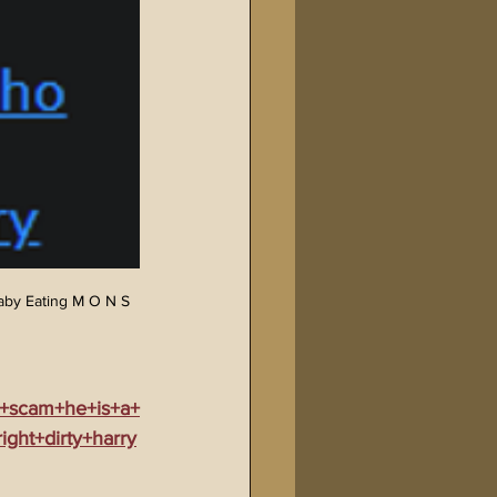
aby Eating M O N S 
e+scam+he+is+a+
ght+dirty+harry