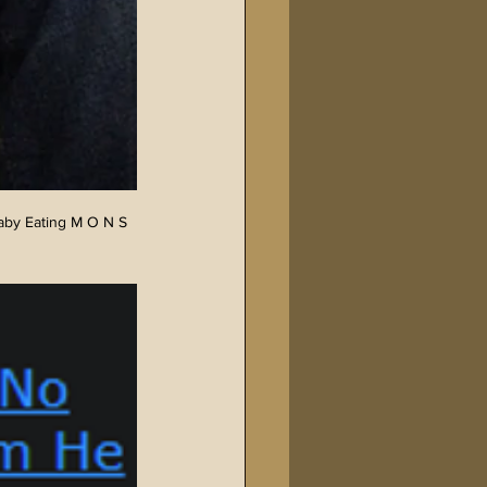
aby Eating M O N S 