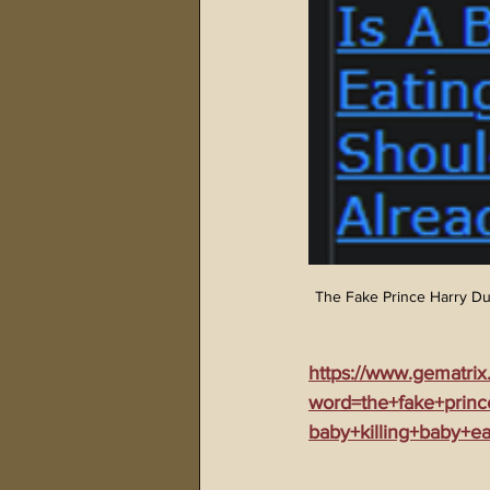
The Fake Prince Harry Du
https://www.gematrix
word=the+fake+prin
baby+killing+baby+e