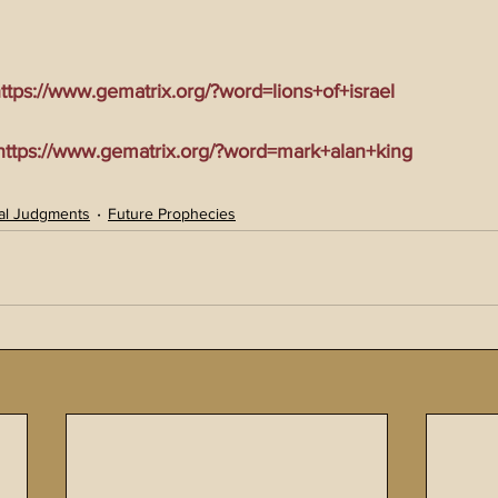
tps://www.gematrix.org/?word=lions+of+israel
tps://www.gematrix.org/?word=mark+alan+king
al Judgments
Future Prophecies