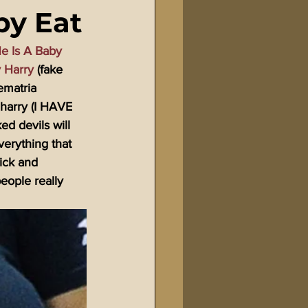
by Eat
Bible Tampering
e Is A Baby 
y Harry
 (fake 
line Changes
ematria 
 harry (I HAVE 
 devils will 
verything that 
sick and 
eople really 