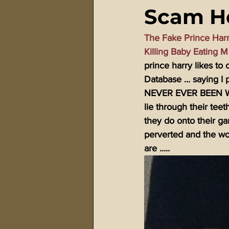
Scam He
911 Treason Crimes
Program
The Fake Prince Har
Killing Baby Eating 
Gematria Videos
Double Ed
prince harry likes t
Database ... saying I 
NEVER EVER BEEN WIT
Netflix Messiah Series
Trans-
lie through their teet
they do onto their gan
perverted and the wor
are .....