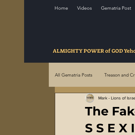
Home
Videos
Gematria Post
ALMIGHTY POWER of GOD Ye
All Gematria Posts
Treason and C
Mark - Lions of Isra
Higher Truths Revealed
Fina
The Fak
Birthrights Thieves
US Milita
S S E X