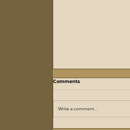
Comments
Write a comment...
The Flaming Sword