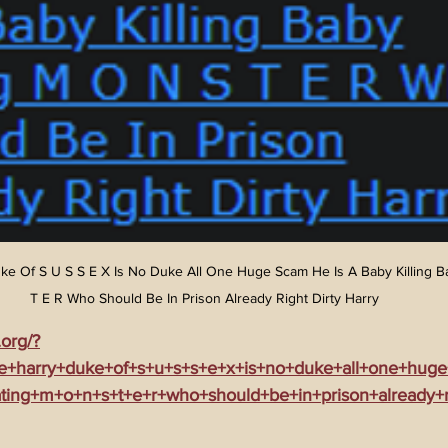
ke Of S U S S E X Is No Duke All One Huge Scam He Is A Baby Killing B
T E R Who Should Be In Prison Already Right Dirty Harry
.org/?
ce+harry+duke+of+s+u+s+s+e+x+is+no+duke+all+one+hug
ating+m+o+n+s+t+e+r+who+should+be+in+prison+already+ri