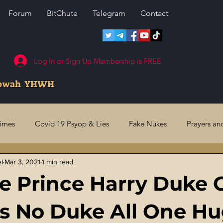
Forum
BitChute
Telegram
Contact
Log In or Sign Up Membership is FREE
howah YHWH
rimes
Covid 19 Psyop & Lies
Fake Nukes
Prayers an
el
Mar 3, 2021
1 min read
l Judgments
Future Prophecies
Second Coming
US 
e Prince Harry Duke O
ry Crimes
Fake Media & News
Crooked Cops
Code 
 Is No Duke All One H