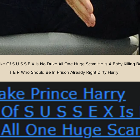
ke Of S U S S E X Is No Duke All One Huge Scam He Is A Baby Killing B
T E R Who Should Be In Prison Already Right Dirty Harry