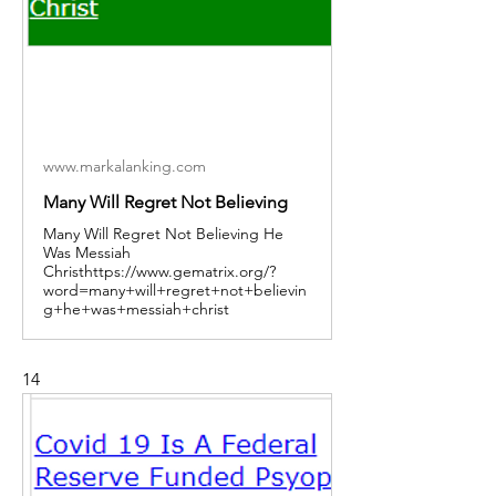
www.markalanking.com
Many Will Regret Not Believing
Many Will Regret Not Believing He
Was Messiah
Christhttps://www.gematrix.org/?
word=many+will+regret+not+believin
g+he+was+messiah+christ
14