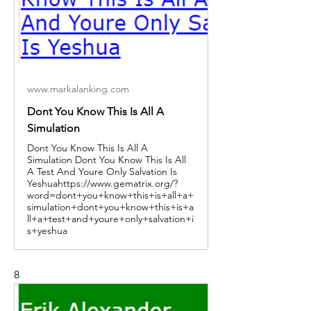
www.markalanking.com
Dont You Know This Is All A
Simulation
Dont You Know This Is All A
Simulation Dont You Know This Is All
A Test And Youre Only Salvation Is
Yeshuahttps://www.gematrix.org/?
word=dont+you+know+this+is+all+a+
simulation+dont+you+know+this+is+a
ll+a+test+and+youre+only+salvation+i
s+yeshua
8