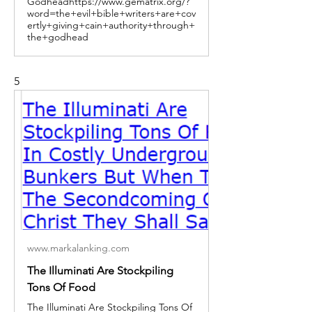
Godheadhttps://www.gematrix.org/?
word=the+evil+bible+writers+are+cov
ertly+giving+cain+authority+through+
the+godhead
5
www.markalanking.com
The Illuminati Are Stockpiling
Tons Of Food
The Illuminati Are Stockpiling Tons Of