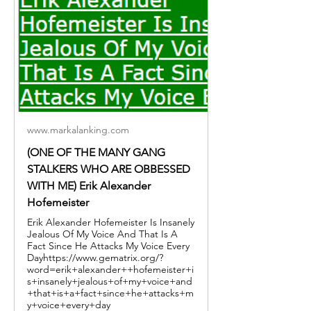
www.markalanking.com
(ONE OF THE MANY GANG
STALKERS WHO ARE OBBESSED
WITH ME) Erik Alexander
Hofemeister
Erik Alexander Hofemeister Is Insanely
Jealous Of My Voice And That Is A
Fact Since He Attacks My Voice Every
Dayhttps://www.gematrix.org/?
word=erik+alexander++hofemeister+i
s+insanely+jealous+of+my+voice+and
+that+is+a+fact+since+he+attacks+m
y+voice+every+day