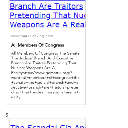
www.markalanking.com
All Members Of Congress
All Members Of Congress The Senate
The Judicial Branch And Executive
Branch Are Traitors Pretending That
Nuclear Weapons Are A
Realityhttps://www.gematrix.org/?
word=all+members+of+congress+the
+senate+the+judicial+branch+and+e
xecutive+branch+are+traitors+preten
ding+that+nuclear+weapons+are+a+r
eality
5