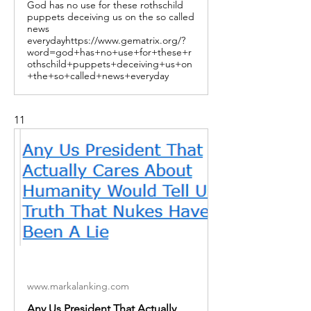
God has no use for these rothschild
puppets deceiving us on the so called
news
everydayhttps://www.gematrix.org/?
word=god+has+no+use+for+these+r
othschild+puppets+deceiving+us+on
+the+so+called+news+everyday
11
www.markalanking.com
Any Us President That Actually