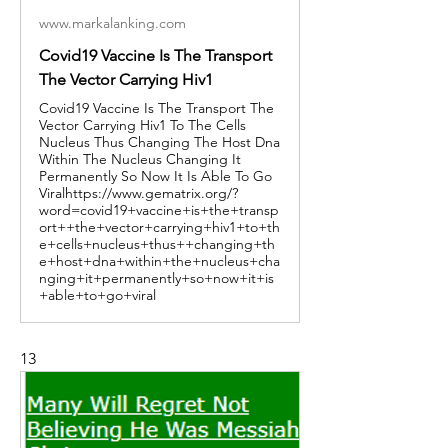
www.markalanking.com
Covid19 Vaccine Is The Transport
The Vector Carrying Hiv1
Covid19 Vaccine Is The Transport The
Vector Carrying Hiv1 To The Cells
Nucleus Thus Changing The Host Dna
Within The Nucleus Changing It
Permanently So Now It Is Able To Go
Viralhttps://www.gematrix.org/?
word=covid19+vaccine+is+the+transp
ort++the+vector+carrying+hiv1+to+th
e+cells+nucleus+thus++changing+th
e+host+dna+within+the+nucleus+cha
nging+it+permanently+so+now+it+is
+able+to+go+viral
13