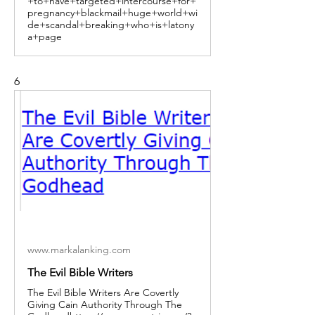
+to+have+targeted+intercourse+for+
pregnancy+blackmail+huge+world+wi
de+scandal+breaking+who+is+latony
a+page
6
www.markalanking.com
The Evil Bible Writers
The Evil Bible Writers Are Covertly
Giving Cain Authority Through The