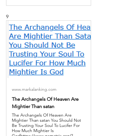
9
www.markalanking.com
The Archangels Of Heaven Are
Mightier Than satan
The Archangels Of Heaven Are
Mightier Than satan You Should Not
Be Trusting Your Soul To Lucifer For
How Much Mightier Is
Godhttps://www.gematrix.org/?