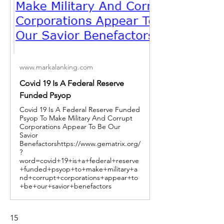
www.markalanking.com
Covid 19 Is A Federal Reserve
Funded Psyop
Covid 19 Is A Federal Reserve Funded
Psyop To Make Military And Corrupt
Corporations Appear To Be Our
Savior
Benefactorshttps://www.gematrix.org/
?
word=covid+19+is+a+federal+reserve
+funded+psyop+to+make+military+a
nd+corrupt+corporations+appear+to
+be+our+savior+benefactors
15