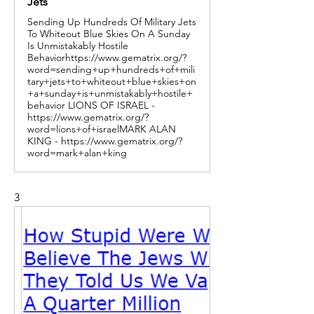
Jets
Sending Up Hundreds Of Military Jets
To Whiteout Blue Skies On A Sunday
Is Unmistakably Hostile
Behaviorhttps://www.gematrix.org/?
word=sending+up+hundreds+of+mili
tary+jets+to+whiteout+blue+skies+on
+a+sunday+is+unmistakably+hostile+
behavior LIONS OF ISRAEL -
https://www.gematrix.org/?
word=lions+of+israelMARK ALAN
KING - https://www.gematrix.org/?
word=mark+alan+king
3