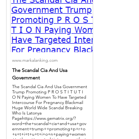
www.markalanking.com
The Scandal Cia And Usa
Government
The Scandal Cia And Usa Government
Trump Promoting P R O S T I T U T I
O N Paying Women To Have Targeted
Intercourse For Pregnancy Blackmail
Huge World Wide Scandal Breaking
Who Is Latonya
Pagehttps://www.gematrix.org/?
word=the+scandal+cia+and+usa+gov
ernment+trump++promoting+p+r+o
+s+t+i+t+u+t+i+o+n+paying+women