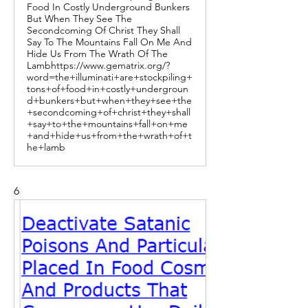
Food In Costly Underground Bunkers
But When They See The
Secondcoming Of Christ They Shall
Say To The Mountains Fall On Me And
Hide Us From The Wrath Of The
Lambhttps://www.gematrix.org/?
word=the+illuminati+are+stockpiling+
tons+of+food+in+costly+undergroun
d+bunkers+but+when+they+see+the
+secondcoming+of+christ+they+shall
+say+to+the+mountains+fall+on+me
+and+hide+us+from+the+wrath+of+t
he+lamb
6