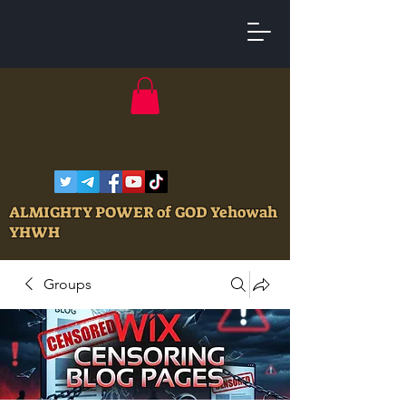
ALMIGHTY POWER of GOD Yehowah
YHWH
Groups