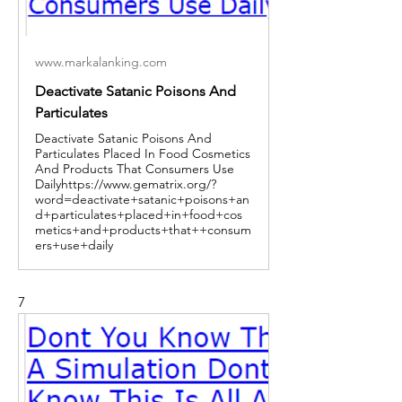
www.markalanking.com
Deactivate Satanic Poisons And
Particulates
Deactivate Satanic Poisons And
Particulates Placed In Food Cosmetics
And Products That Consumers Use
Dailyhttps://www.gematrix.org/?
word=deactivate+satanic+poisons+an
d+particulates+placed+in+food+cos
metics+and+products+that++consum
ers+use+daily
7