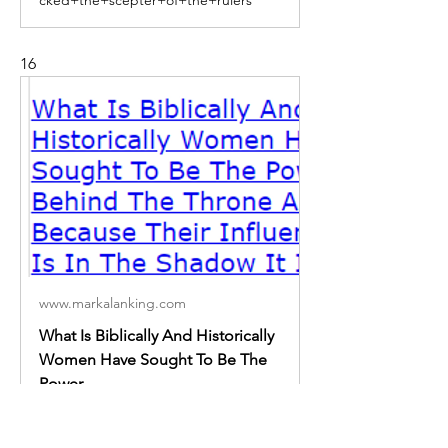
16
www.markalanking.com
What Is Biblically And Historically
Women Have Sought To Be The
Power
What Is Biblically And Historically
Women Have Sought To Be The
Power Behind The Throne And