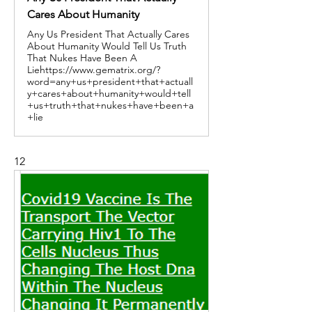
Cares About Humanity
Any Us President That Actually Cares
About Humanity Would Tell Us Truth
That Nukes Have Been A
Liehttps://www.gematrix.org/?
word=any+us+president+that+actuall
y+cares+about+humanity+would+tell
+us+truth+that+nukes+have+been+a
+lie
12