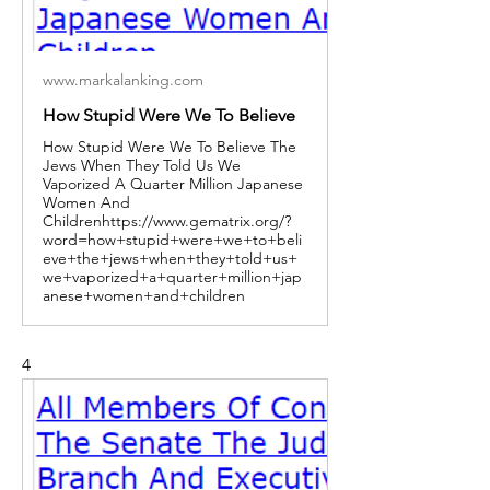
www.markalanking.com
How Stupid Were We To Believe
How Stupid Were We To Believe The
Jews When They Told Us We
Vaporized A Quarter Million Japanese
Women And
Childrenhttps://www.gematrix.org/?
word=how+stupid+were+we+to+beli
eve+the+jews+when+they+told+us+
we+vaporized+a+quarter+million+jap
anese+women+and+children
4