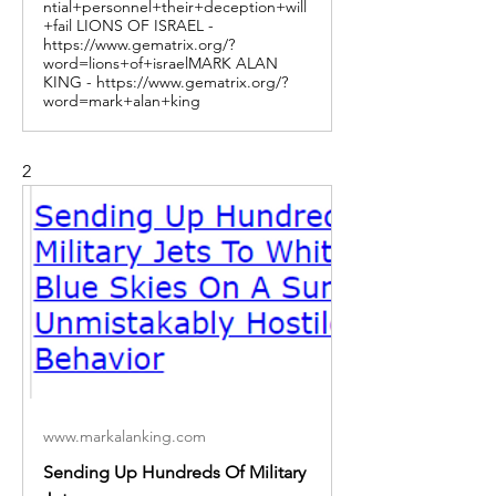
ntial+personnel+their+deception+will
+fail LIONS OF ISRAEL -
https://www.gematrix.org/?
word=lions+of+israelMARK ALAN
KING - https://www.gematrix.org/?
word=mark+alan+king
2
www.markalanking.com
Sending Up Hundreds Of Military