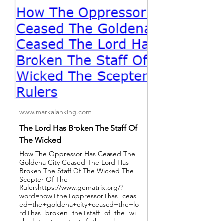
www.markalanking.com
The Lord Has Broken The Staff Of
The Wicked
How The Oppressor Has Ceased The
Goldena City Ceased The Lord Has
Broken The Staff Of The Wicked The
Scepter Of The
Rulershttps://www.gematrix.org/?
word=how+the+oppressor+has+ceas
ed+the+goldena+city+ceased+the+lo
rd+has+broken+the+staff+of+the+wi
cked+the+scepter+of+the+rulers