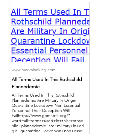
www.markalanking.com
All Terms Used In This Rothschild
Plannedemic
All Terms Used In This Rothschild
Plannedemic Are Military In Origin
Quarantine Lockdown Non Essential
Personnel Their Deception Will
Failhttps://www.gematrix.org/?
word=all+terms+used+in+this+rothsc
hild+plannedemic+are+military+in+ori
gin+quarantine+lockdown+non+esse