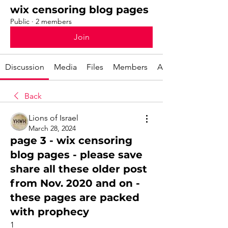
wix censoring blog pages
Public
·
2 members
Join
Discussion
Media
Files
Members
About
Back
Lions of Israel
March 28, 2024
page 3 - wix censoring
blog pages - please save
share all these older post
from Nov. 2020 and on -
these pages are packed
with prophecy
1