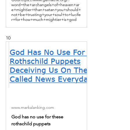
word=the+archangels+of+heaven+ar
e+mightier+than+satan+you+should+
not+be+trusting+your+soul+to+lucife
r+for+how+much+mightier+is+god
10
www.markalanking.com
God has no use for these
rothschild puppets