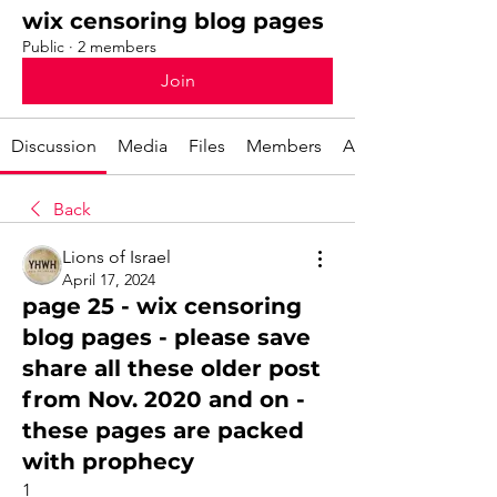
wix censoring blog pages
Public
·
2 members
Join
Discussion
Media
Files
Members
About
Back
Lions of Israel
April 17, 2024
page 25 - wix censoring
blog pages - please save
share all these older post
from Nov. 2020 and on -
these pages are packed
with prophecy
1