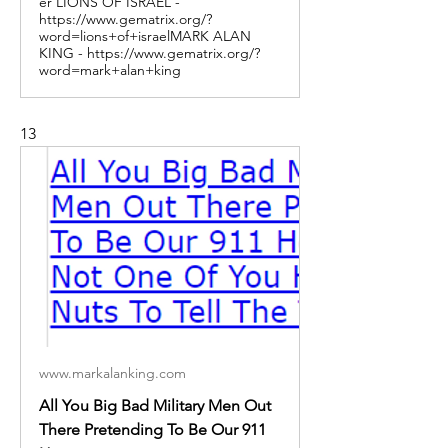
er LIONS OF ISRAEL -
https://www.gematrix.org/?
word=lions+of+israelMARK ALAN
KING - https://www.gematrix.org/?
word=mark+alan+king
13
www.markalanking.com
All You Big Bad Military Men Out
There Pretending To Be Our 911