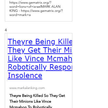
https://www.gematrix.org/?
word=lions+of+israelMARK ALAN
KING - https://www.gematrix.org/?
word=mark+a
4
www.markalanking.com
Theyre Being Killed So They Get
Their Minions Like Vince
Mcmahon To Robotically