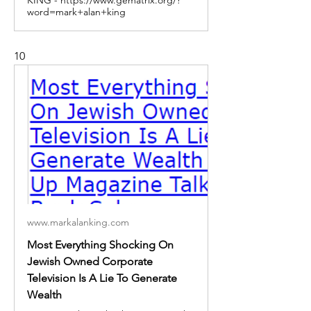
word=mark+alan+king
10
www.markalanking.com
Most Everything Shocking On
Jewish Owned Corporate
Television Is A Lie To Generate
Wealth