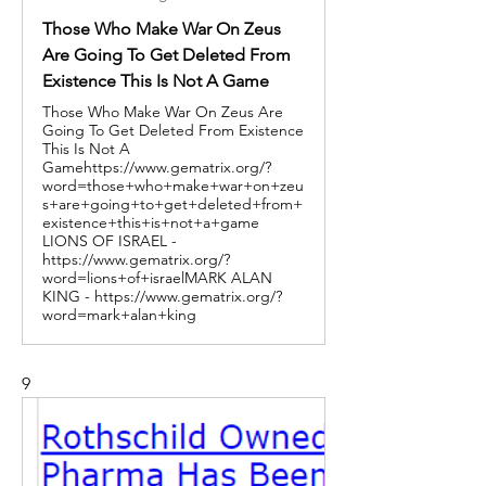
Those Who Make War On Zeus
Are Going To Get Deleted From
Existence This Is Not A Game
Those Who Make War On Zeus Are
Going To Get Deleted From Existence
This Is Not A
Gamehttps://www.gematrix.org/?
word=those+who+make+war+on+zeu
s+are+going+to+get+deleted+from+
existence+this+is+not+a+game
LIONS OF ISRAEL -
https://www.gematrix.org/?
word=lions+of+israelMARK ALAN
KING - https://www.gematrix.org/?
word=mark+alan+king
9