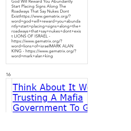
God Will Reward You Abundantly
Start Placing Signs Along The
Roadways That Say Nukes Dont
Existhttps://www.gematrix.org/?
word=god+will+reward+you+abunda
ntly+start+placing+signs+along+the+
roadways+that+say+nukes+dont+exis
t LIONS OF ISRAEL -
https://www.gematrix.org/?
word=lions+of+israelMARK ALAN
KING - https://www.gematrix.org/?
word=mark+alan+king
16