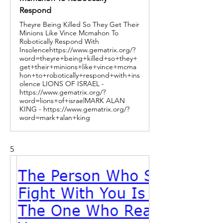
Respond
Theyre Being Killed So They Get Their
Minions Like Vince Mcmahon To
Robotically Respond With
Insolencehttps://www.gematrix.org/?
word=theyre+being+killed+so+they+
get+their+minions+like+vince+mcma
hon+to+robotically+respond+with+ins
olence LIONS OF ISRAEL -
https://www.gematrix.org/?
word=lions+of+israelMARK ALAN
KING - https://www.gematrix.org/?
word=mark+alan+king
5