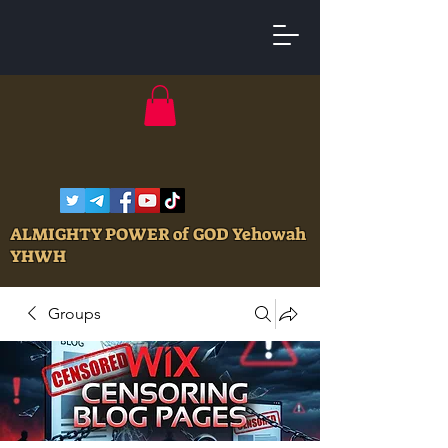
ALMIGHTY POWER of GOD Yehowah
YHWH
Groups