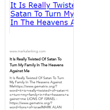
www.markalanking.com
It Is Really Twisted Of Satan To
Turn My Family In The Heavens
Against Me
It Is Really Twisted Of Satan To Turn
My Family In The Heavens Against
Mehttps://www.gematrix.org/?
word=it+is+really+twisted+of+satan+t
o+turn+my+family+in+the+heavens+a
gainst+me LIONS OF ISRAEL -
https://www.gematrix.org/?
word=lions+of+israelMARK ALAN