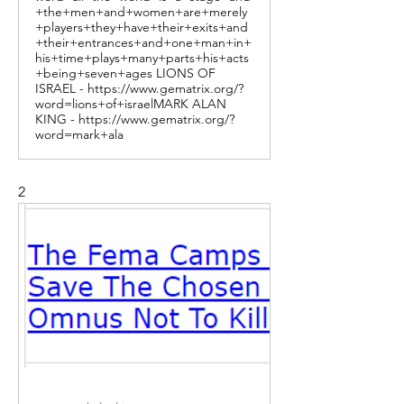
+the+men+and+women+are+merely
+players+they+have+their+exits+and
+their+entrances+and+one+man+in+
his+time+plays+many+parts+his+acts
+being+seven+ages LIONS OF
ISRAEL - https://www.gematrix.org/?
word=lions+of+israelMARK ALAN
KING - https://www.gematrix.org/?
word=mark+ala
2