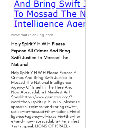
www.markalanking.com
Holy Spirit Y H W H Please
Expose All Crimes And Bring
Swift Justice To Mossad The
National
Holy Spirit Y H W H Please Expose All
Crimes And Bring Swift Justice To
Mossad The National Intelligence
Agency Of Israel In The Here And
Now Abracadabra I Manifest As I
Speakhttps://www.gematrix.org/?
word=holy+spirit+y+h+w+h+please+e
xpose+all+crimes+and+bring+swift+j
ustice+to+mossad+the+national+intel
ligence+agency+of+israel+in+the+her
e+and+now+abracadabra+i+manifest
+as+i+speak LIONS OF ISRAEL -