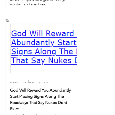
word=mark+alan+king
15
www.markalanking.com
God Will Reward You Abundantly
Start Placing Signs Along The
Roadways That Say Nukes Dont
Exist