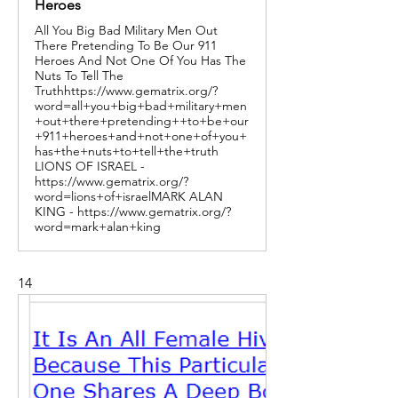
Heroes
All You Big Bad Military Men Out
There Pretending To Be Our 911
Heroes And Not One Of You Has The
Nuts To Tell The
Truthhttps://www.gematrix.org/?
word=all+you+big+bad+military+men
+out+there+pretending++to+be+our
+911+heroes+and+not+one+of+you+
has+the+nuts+to+tell+the+truth
LIONS OF ISRAEL -
https://www.gematrix.org/?
word=lions+of+israelMARK ALAN
KING - https://www.gematrix.org/?
word=mark+alan+king
14