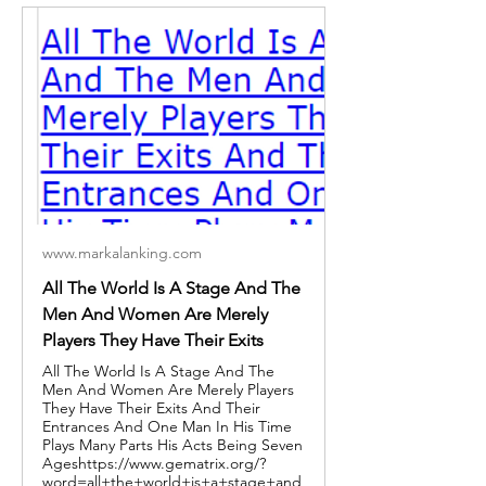
www.markalanking.com
All The World Is A Stage And The
Men And Women Are Merely
Players They Have Their Exits
All The World Is A Stage And The
Men And Women Are Merely Players
They Have Their Exits And Their
Entrances And One Man In His Time
Plays Many Parts His Acts Being Seven
Ageshttps://www.gematrix.org/?
word=all+the+world+is+a+stage+and