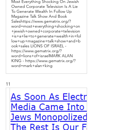
Most Everything Shocking On Jewish
Owned Corporate Television Is A Lie
To Generate Wealth In Follow Up
Magazine Talk Show And Book
Saleshttps://www.gematrix.org/?
word=most+everything+shocking+on
+jewish+owned+corporate+television
+is+a+lie+to+generate+wealth+in+fol
low+up+magazine+talk+show+and+b
ook+sales LIONS OF ISRAEL -
https://www.gematrix.org/?
word=lions+of+israelMARK ALAN
KING - https://www.gematrix.org/?
word=mark+alan+king
11