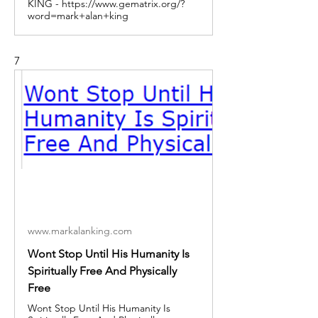
KING - https://www.gematrix.org/?
word=mark+alan+king
7
www.markalanking.com
Wont Stop Until His Humanity Is
Spiritually Free And Physically
Free
Wont Stop Until His Humanity Is