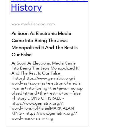
www.markalanking.com
As Soon As Electronic Media
Came Into Being The Jews
Monopolized It And The Rest Is
Our False
As Soon As Electronic Media Came
Into Being The Jews Monopolized It
And The Rest Is Our False
Historyhttps://www.gematrix.org/?
word=as+soon+as+electronic+media
+came+into+being+the+jews+monop
olized+it+and+the+rest+is+our+false
+history LIONS OF ISRAEL -
https://www.gematrix.org/?
word=lions+of+israelMARK ALAN
KING - https://www.gematrix.org/?
word=mark+alan+king