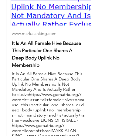
www.markalanking.com
It Is An All Female Hive Because
This Particular One Shares A
Deep Body Uplink No
Membership
It Is An All Female Hive Because This
Particular One Shares A Deep Body
Uplink No Membership Is Not
Mandatory And Is Actually Rather
Exclusivehttps://www.gematrix.org/?
word=it+is+an+all+female+hive+beca
use+this+particular+one+shares+a+d
eep+body+uplink+no+membership+i
s+not+mandatory+and+is+actually+ra
ther+exclusive LIONS OF ISRAEL -
https://www.gematrix.org/?
word=lions+of+israelMARK ALAN
KING - https://www.gematrix.org/?