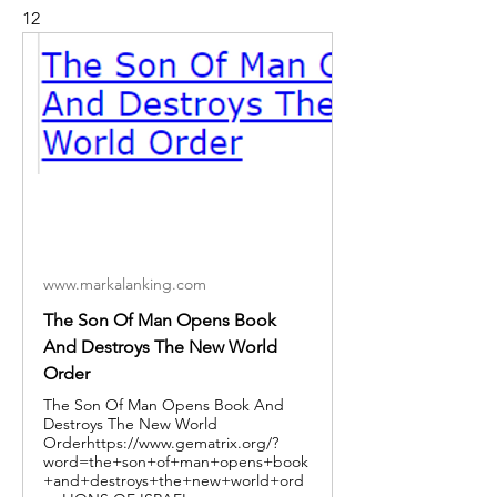
12
www.markalanking.com
The Son Of Man Opens Book
And Destroys The New World
Order
The Son Of Man Opens Book And
Destroys The New World
Orderhttps://www.gematrix.org/?
word=the+son+of+man+opens+book
+and+destroys+the+new+world+ord