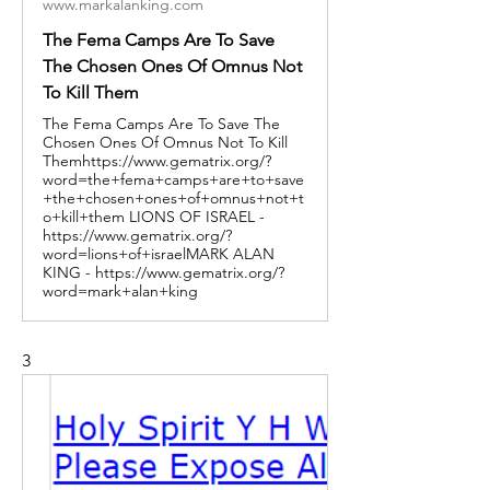
www.markalanking.com
The Fema Camps Are To Save
The Chosen Ones Of Omnus Not
To Kill Them
The Fema Camps Are To Save The
Chosen Ones Of Omnus Not To Kill
Themhttps://www.gematrix.org/?
word=the+fema+camps+are+to+save
+the+chosen+ones+of+omnus+not+t
o+kill+them LIONS OF ISRAEL -
https://www.gematrix.org/?
word=lions+of+israelMARK ALAN
KING - https://www.gematrix.org/?
word=mark+alan+king
3