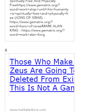
Spiritually Free And Physically
Freehttps://www.gematrix.org/?
word=wont+stop+until+his+humanity
+is+spiritually+free+and+physically+fr
ee LIONS OF ISRAEL -
https://www.gematrix.org/?
word=lions+of+israelMARK ALAN
KING - https://www.gematrix.org/?
word=mark+alan+king
8
www.markalanking.com