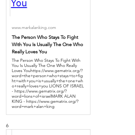
www.markalanking.com
The Person Who Stays To Fight
With You Is Usually The One Who
Really Loves You
The Person Who Stays To Fight With
You Is Usually The One Who Really
Loves Youhttps://www.gematrix.org/?
word=the+person+who+stays+to+fig
ht+with+you+is+usually+the+one+wh
o+really+loves+you LIONS OF ISRAEL
- https://www.gematrix.org/?
word=lions+of+israelMARK ALAN
KING - https://www.gematrix.org/?
word=mark+alan+king
6