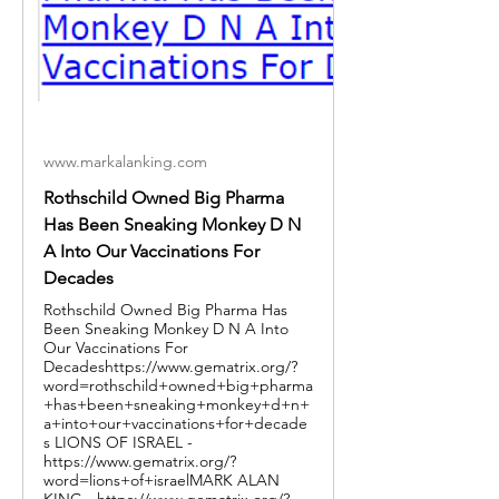
www.markalanking.com
Rothschild Owned Big Pharma
Has Been Sneaking Monkey D N
A Into Our Vaccinations For
Decades
Rothschild Owned Big Pharma Has
Been Sneaking Monkey D N A Into
Our Vaccinations For
Decadeshttps://www.gematrix.org/?
word=rothschild+owned+big+pharma
+has+been+sneaking+monkey+d+n+
a+into+our+vaccinations+for+decade
s LIONS OF ISRAEL -
https://www.gematrix.org/?
word=lions+of+israelMARK ALAN
KING - https://www.gematrix.org/?