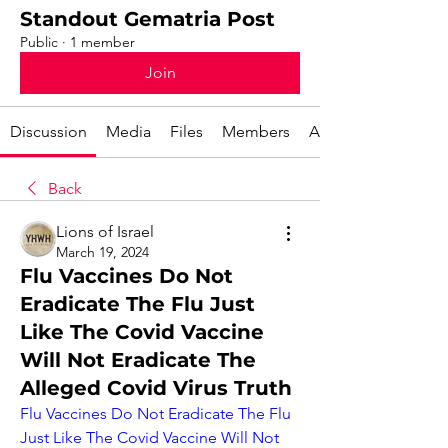
Standout Gematria Post
Public
·
1 member
Join
Discussion
Media
Files
Members
About
Back
Lions of Israel
March 19, 2024
Flu Vaccines Do Not
Eradicate The Flu Just
Like The Covid Vaccine
Will Not Eradicate The
Alleged Covid Virus Truth
Flu Vaccines Do Not Eradicate The Flu 
Just Like The Covid Vaccine Will Not 