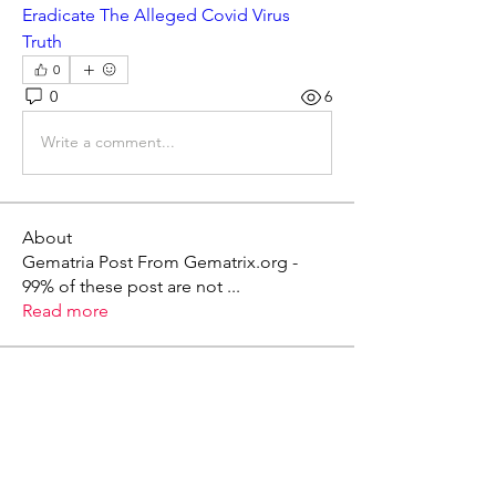
Eradicate The Alleged Covid Virus 
Truth
0
0
6
Write a comment...
About
Gematria Post From Gematrix.org -
99% of these post are not
...
Read more
Members
Mark - Lions of Israel
Follow
See All Members (1)