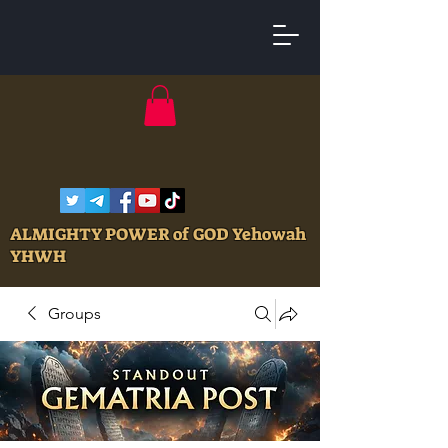
ALMIGHTY POWER of GOD Yehowah
YHWH
Groups