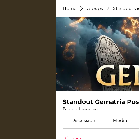
Home
Groups
Standout G
Standout Gematria Pos
Public
·
1 member
Discussion
Media
Back