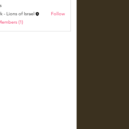
s
k - Lions of Israel
Follow
Members (1)