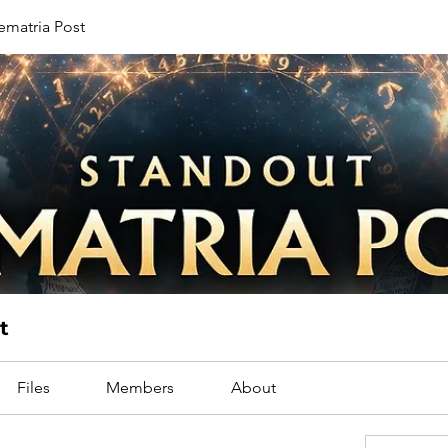
ematria Post
t
Files
Members
About