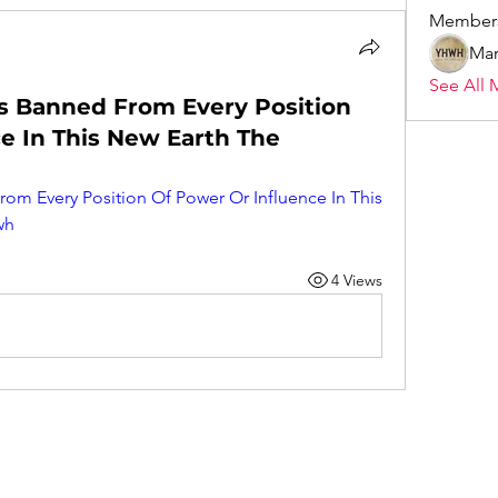
Member
Mar
See All 
s Banned From Every Position
e In This New Earth The
om Every Position Of Power Or Influence In This 
wh
4 Views