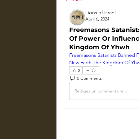
Lions of Israel
April 6, 2024
Freemasons Satanist
Of Power Or Influenc
Kingdom Of Yhwh
Freemasons Satanists Banned Fr
New Earth The Kingdom Of Yh
0
0 Comments
Rédigez un commentaire...