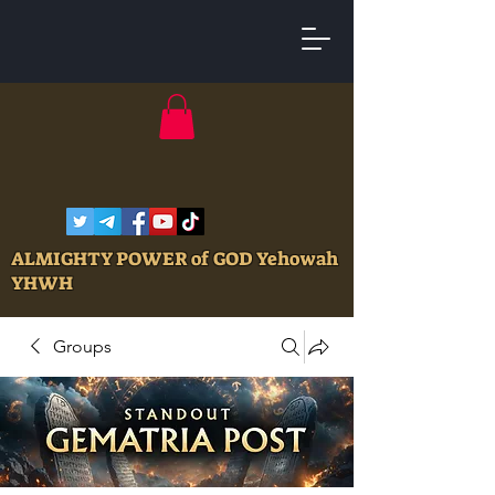
ALMIGHTY POWER of GOD Yehowah
YHWH
Groups