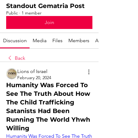
Standout Gematria Post
Public
·
1 member
Join
Discussion
Media
Files
Members
About
Back
Lions of Israel
February 20, 2024
Humanity Was Forced To
See The Truth About How
The Child Trafficking
Satanists Had Been
Running The World Yhwh
Willing
Humanity Was Forced To See The Truth 