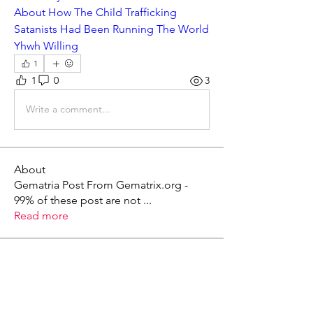
About How The Child Trafficking 
Satanists Had Been Running The World 
Yhwh Willing
1
1
0
3
Write a comment...
About
Gematria Post From Gematrix.org -
99% of these post are not
...
Read more
Members
Mark - Lions of Israel
Follow
See All Members (1)