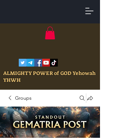
ALMIGHTY POWER of GOD Yehowah
YHWH
Groups