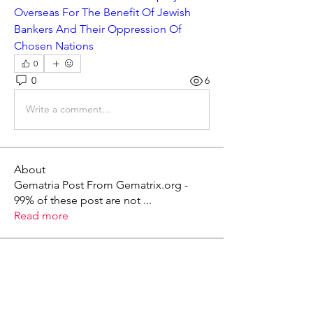
Overseas For The Benefit Of Jewish 
Bankers And Their Oppression Of 
Chosen Nations
0
0
6
Write a comment...
About
Gematria Post From Gematrix.org -
99% of these post are not
...
Read more
Members
Mark - Lions of Israel
Follow
See All Members (1)