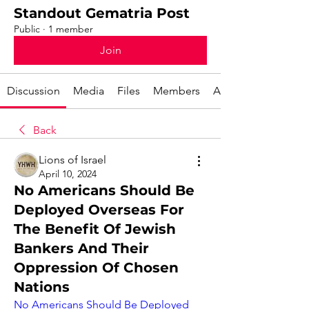
Standout Gematria Post
Public
·
1 member
Join
Discussion
Media
Files
Members
About
Back
Lions of Israel
April 10, 2024
No Americans Should Be
Deployed Overseas For
The Benefit Of Jewish
Bankers And Their
Oppression Of Chosen
Nations
No Americans Should Be Deployed 