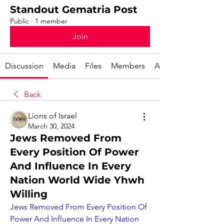
Standout Gematria Post
Public
·
1 member
Join
Discussion
Media
Files
Members
About
Back
Lions of Israel
March 30, 2024
Jews Removed From
Every Position Of Power
And Influence In Every
Nation World Wide Yhwh
Willing
Jews Removed From Every Position Of 
Power And Influence In Every Nation 