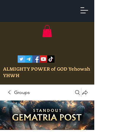
ALMIGHTY POWER of GOD Yehowah
YHWH
Groups