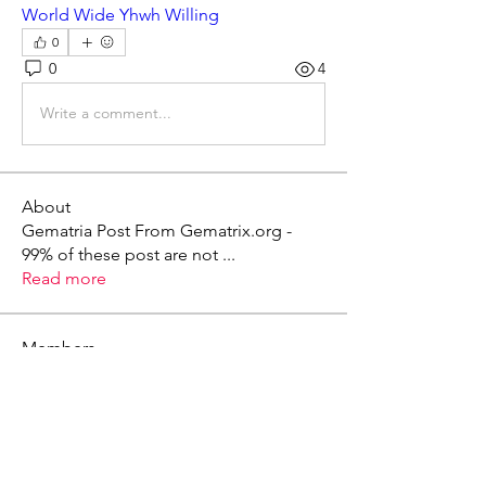
World Wide Yhwh Willing
0
0
4
Write a comment...
About
Gematria Post From Gematrix.org -
99% of these post are not
...
Read more
Members
Mark - Lions of Israel
Follow
See All Members (1)