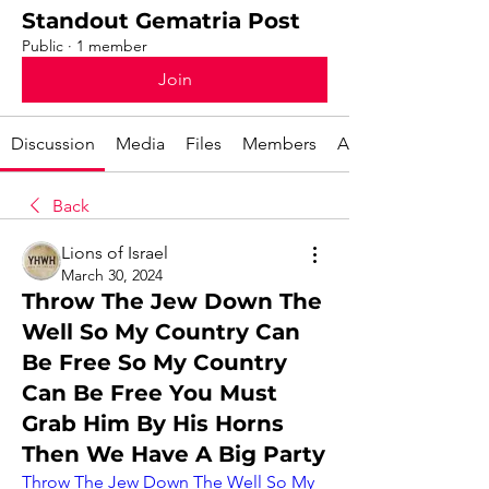
Standout Gematria Post
Public
·
1 member
Join
Discussion
Media
Files
Members
About
Back
Lions of Israel
March 30, 2024
Throw The Jew Down The
Well So My Country Can
Be Free So My Country
Can Be Free You Must
Grab Him By His Horns
Then We Have A Big Party
Throw The Jew Down The Well So My 