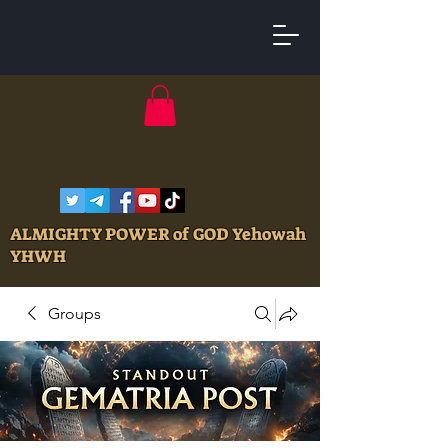
ALMIGHTY POWER of GOD Yehowah
YHWH
Groups