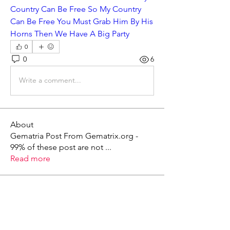
Country Can Be Free So My Country 
Can Be Free You Must Grab Him By His 
Horns Then We Have A Big Party
0
0
6
Write a comment...
About
Gematria Post From Gematrix.org -
99% of these post are not
...
Read more
Members
Mark - Lions of Israel
Follow
See All Members (1)