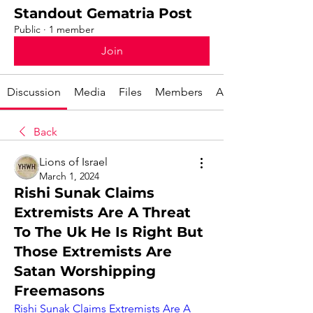
Standout Gematria Post
Public
·
1 member
Join
Discussion
Media
Files
Members
About
Back
Lions of Israel
March 1, 2024
Rishi Sunak Claims
Extremists Are A Threat
To The Uk He Is Right But
Those Extremists Are
Satan Worshipping
Freemasons
Rishi Sunak Claims Extremists Are A 