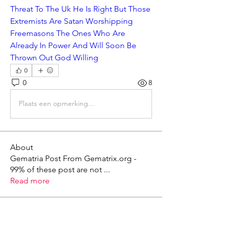
Threat To The Uk He Is Right But Those 
Extremists Are Satan Worshipping 
Freemasons The Ones Who Are 
Already In Power And Will Soon Be 
Thrown Out God Willing
0
0
8
Plaats een opmerking...
About
Gematria Post From Gematrix.org -
99% of these post are not
...
Read more
Members