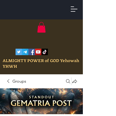
ALMIGHTY POWER of GOD Yehowah
YHWH
Groups