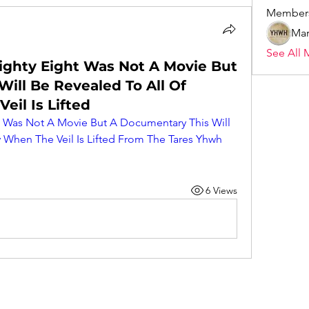
Member
Mar
See All 
ighty Eight Was Not A Movie But
ill Be Revealed To All Of
il Is Lifted
t Was Not A Movie But A Documentary This Will 
 When The Veil Is Lifted From The Tares Yhwh 
6 Views