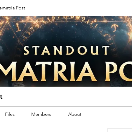
ematria Post
t
Files
Members
About