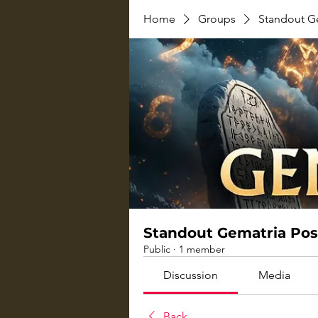
Home
Groups
Standout G
Standout Gematria Pos
Public
·
1 member
Discussion
Media
Back