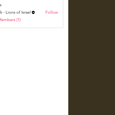
s
k - Lions of Israel
Follow
Members (1)