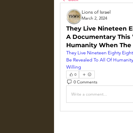
Lions of Israel
March 2, 2024
They Live Nineteen E
A Documentary This W
Humanity When The Ve
They Live Nineteen Eighty Eigh
Be Revealed To All Of Humanity
Willing
0
0 Comments
Write a comment...