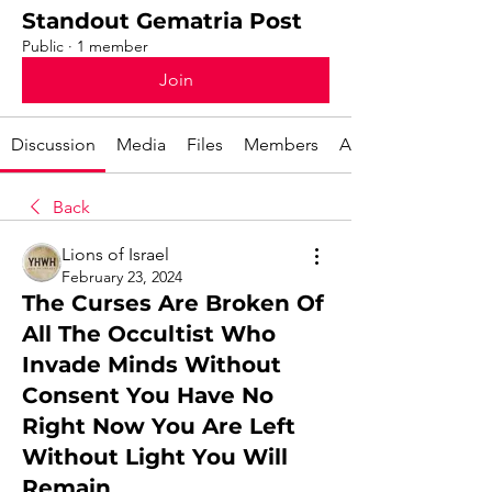
Standout Gematria Post
Public
·
1 member
Join
Discussion
Media
Files
Members
About
Back
Lions of Israel
February 23, 2024
The Curses Are Broken Of
All The Occultist Who
Invade Minds Without
Consent You Have No
Right Now You Are Left
Without Light You Will
Remain