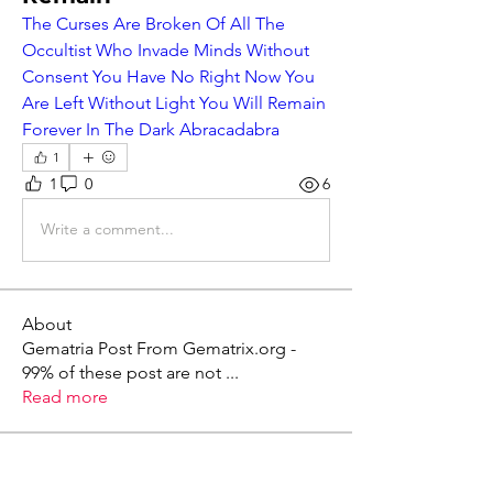
The Curses Are Broken Of All The 
Occultist Who Invade Minds Without 
Consent You Have No Right Now You 
Are Left Without Light You Will Remain 
Forever In The Dark Abracadabra
1
1
0
6
Write a comment...
About
Gematria Post From Gematrix.org -
99% of these post are not
...
Read more
Members