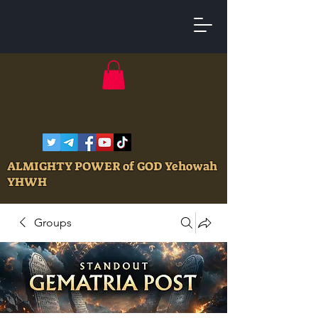
ALMIGHTY POWER of GOD Yehowah
YHWH
Groups