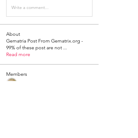
Write a comment...
About
Gematria Post From Gematrix.org -
99% of these post are not
...
Read more
Members
Mark - Lions of Israel
Follow
See All Members (1)
X - Twitter Stephanie Dann