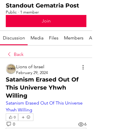
Standout Gematria Post
Public
·
1 member
Join
Discussion
Media
Files
Members
About
Back
Lions of Israel
February 29, 2024
Satanism Erased Out Of
This Universe Yhwh
Willing
Satanism Erased Out Of This Universe 
Yhwh Willing
0
0
6