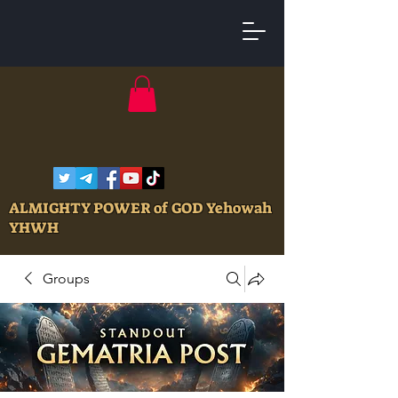
ALMIGHTY POWER of GOD Yehowah
YHWH
Groups