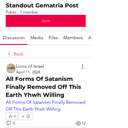
Standout Gematria Post
Public
·
1 member
Join
Discussion
Media
Files
Members
About
Back
Lions of Israel
April 11, 2024
All Forms Of Satanism
Finally Removed Off This
Earth Yhwh Willing
All Forms Of Satanism Finally Removed 
Off This Earth Yhwh Willing
0
0
12