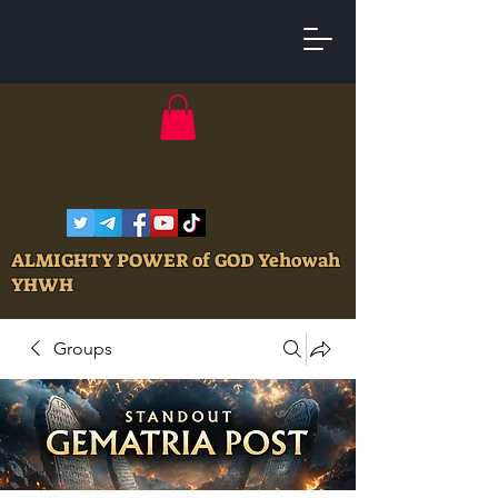
ALMIGHTY POWER of GOD Yehowah
YHWH
Groups