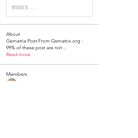
撰寫留言......
About
Gematria Post From Gematrix.org -
99% of these post are not
...
Read more
Members
Mark - Lions of Israel
Follow
See All Members (1)
X - Twitter Stephanie Dann