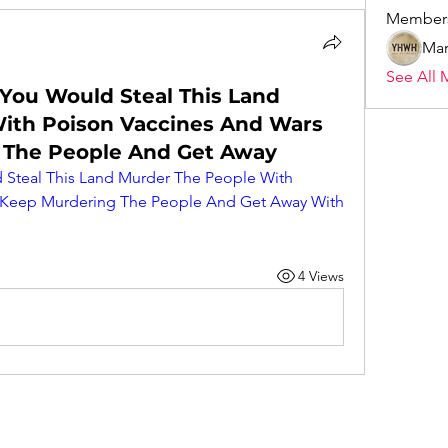
Member
Mar
See All 
 You Would Steal This Land
ith Poison Vaccines And Wars
 The People And Get Away
 Steal This Land Murder The People With 
 Keep Murdering The People And Get Away With 
4 Views