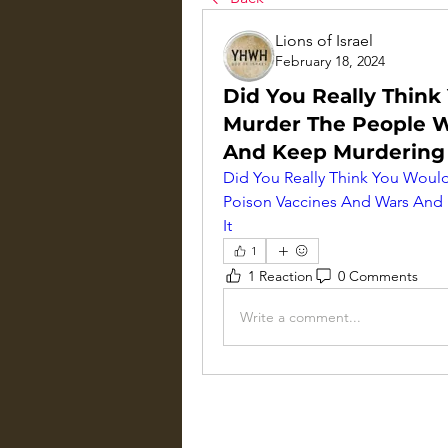
Lions of Israel
February 18, 2024
Did You Really Think
Murder The People W
And Keep Murdering
Did You Really Think You Would
Poison Vaccines And Wars And
It
1
1 Reaction
0 Comments
Write a comment...