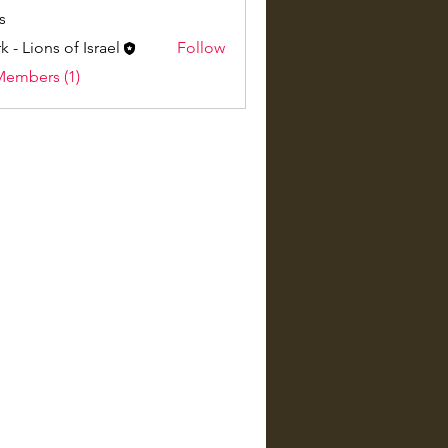
s
k - Lions of Israel
Follow
Members (1)