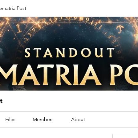
ematria Post
t
Files
Members
About