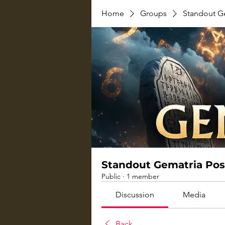
Home
Groups
Standout G
Standout Gematria Pos
Public
·
1 member
Discussion
Media
Back