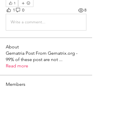
1
1
0
8
Write a comment...
About
Gematria Post From Gematrix.org -
99% of these post are not
...
Read more
Members
Mark - Lions of Israel
Follow
See All Members (1)