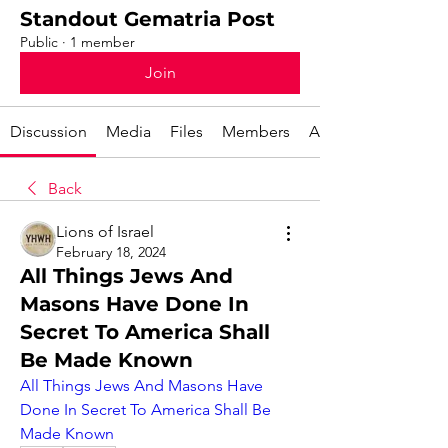
Standout Gematria Post
Public
·
1 member
Join
Discussion
Media
Files
Members
About
Back
Lions of Israel
February 18, 2024
All Things Jews And
Masons Have Done In
Secret To America Shall
Be Made Known
All Things Jews And Masons Have 
Done In Secret To America Shall Be 
Made Known