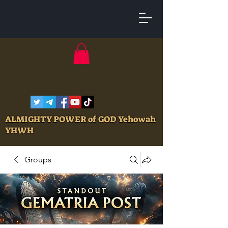
ALMIGHTY POWER of GOD Yehowah
YHWH
Groups