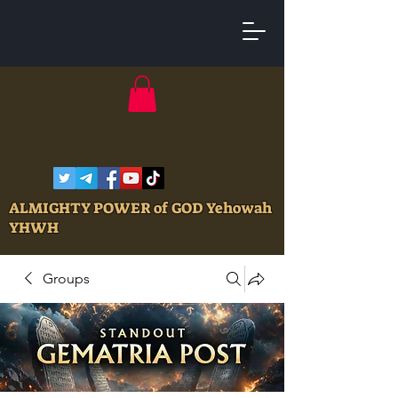
ALMIGHTY POWER of GOD Yehowah
YHWH
Groups