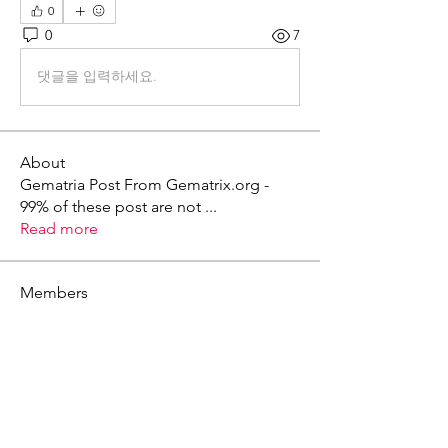
0
0
7
댓글을 입력하세요.
About
Gematria Post From Gematrix.org -
99% of these post are not
...
Read more
Members
Mark - Lions of Israel
Follow
See All Members (1)