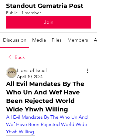
Standout Gematria Post
Public
·
1 member
Join
Discussion
Media
Files
Members
About
Back
Lions of Israel
April 10, 2024
All Evil Mandates By The
Who Un And Wef Have
Been Rejected World
Wide Yhwh Willing
All Evil Mandates By The Who Un And 
Wef Have Been Rejected World Wide 
Yhwh Willing