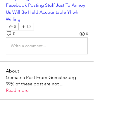
Facebook Posting Stuff Just To Annoy 
Us Will Be Held Accountable Yhwh 
Willing
0
0
4
Write a comment...
About
Gematria Post From Gematrix.org -
99% of these post are not
...
Read more
Members
Mark - Lions of Israel
Follow
See All Members (1)