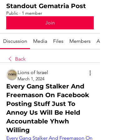
Standout Gematria Post
Public
·
1 member
Join
Discussion
Media
Files
Members
About
Back
Lions of Israel
March 1, 2024
Every Gang Stalker And
Freemason On Facebook
Posting Stuff Just To
Annoy Us Will Be Held
Accountable Yhwh
Willing
Every Gang Stalker And Freemason On 