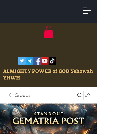
ALMIGHTY POWER of GOD Yehowah
YHWH
Groups