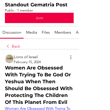
Standout Gematria Post
Public
·
1 member
Join
Discussion
Media
Files
Members
About
Back
Lions of Israel
February 15, 2024
Women Are Obsessed
With Trying To Be God Or
Yeshua When Then
Should Be Obsessed With
Protecting The Children
Of This Planet From Evil
Women Are Obsessed With Trying To 