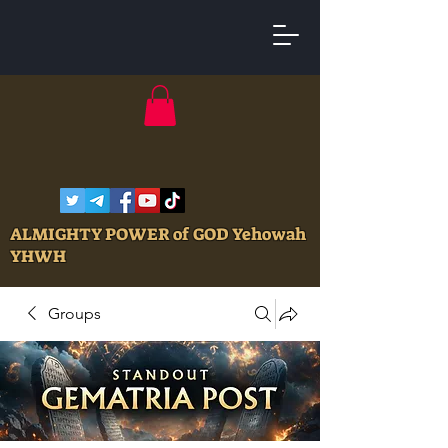
ALMIGHTY POWER of GOD Yehowah
YHWH
Groups