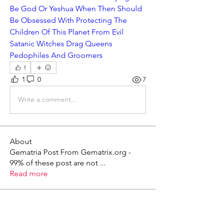
Be God Or Yeshua When Then Should 
Be Obsessed With Protecting The 
Children Of This Planet From Evil 
Satanic Witches Drag Queens 
Pedophiles And Groomers
1
1
0
7
Write a comment...
About
Gematria Post From Gematrix.org -
99% of these post are not
...
Read more
Members