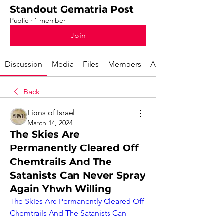
Standout Gematria Post
Public
·
1 member
Join
Discussion
Media
Files
Members
About
Back
Lions of Israel
March 14, 2024
The Skies Are
Permanently Cleared Off
Chemtrails And The
Satanists Can Never Spray
Again Yhwh Willing
The Skies Are Permanently Cleared Off 
Chemtrails And The Satanists Can 