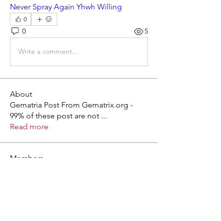
Never Spray Again Yhwh Willing
0
0
5
Write a comment...
About
Gematria Post From Gematrix.org -
99% of these post are not
...
Read more
Members
Mark - Lions of Israel
Follow
See All Members (1)