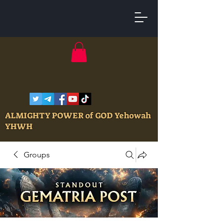
ALMIGHTY POWER of GOD Yehowah
YHWH
Groups