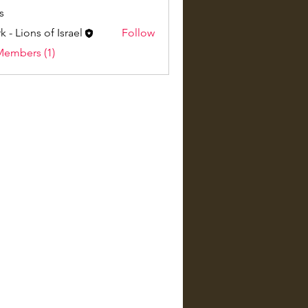
s
k - Lions of Israel
Follow
Members (1)