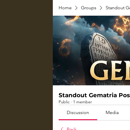
Home
Groups
Standout G
Standout Gematria Pos
Public
·
1 member
Discussion
Media
Back