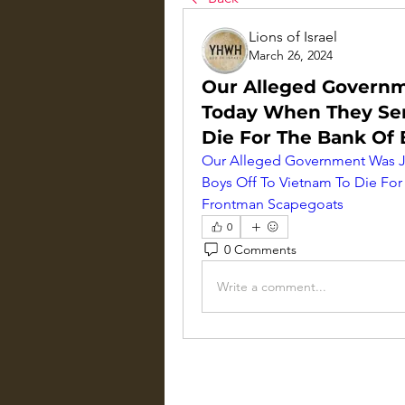
Lions of Israel
March 26, 2024
Our Alleged Governme
Today When They Sen
Die For The Bank Of
Our Alleged Government Was Jus
Boys Off To Vietnam To Die For
Frontman Scapegoats
0
0 Comments
Write a comment...