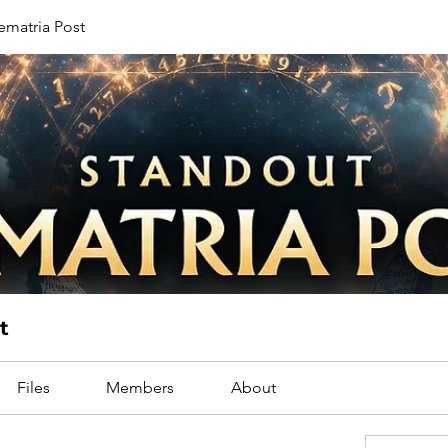
ematria Post
t
Files
Members
About