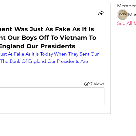
Member
Mar
See All 
nt Was Just As Fake As It Is
t Our Boys Off To Vietnam To
 England Our Presidents
t As Fake As It Is Today When They Sent Our 
 The Bank Of England Our Presidents Are 
7 Views