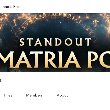
ematria Post
t
Files
Members
About