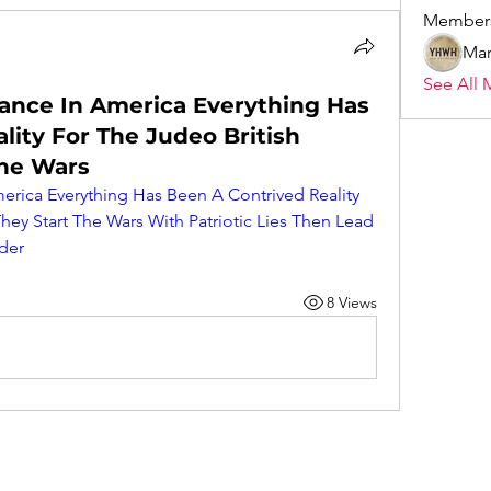
Member
Mar
See All 
hance In America Everything Has
lity For The Judeo British
The Wars
erica Everything Has Been A Contrived Reality 
hey Start The Wars With Patriotic Lies Then Lead 
der
8 Views