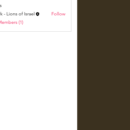
s
k - Lions of Israel
Follow
Members (1)