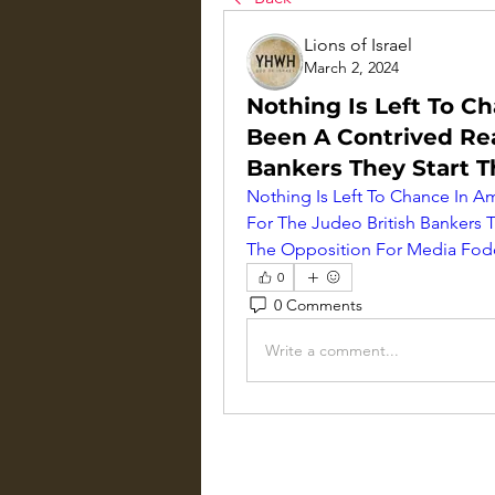
Lions of Israel
March 2, 2024
Nothing Is Left To C
Been A Contrived Rea
Bankers They Start 
Nothing Is Left To Chance In Am
For The Judeo British Bankers T
The Opposition For Media Fod
0
0 Comments
Write a comment...