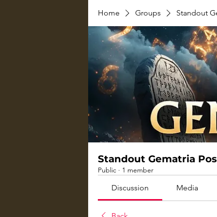
Home
Groups
Standout G
Standout Gematria Pos
Public
·
1 member
Discussion
Media
Back