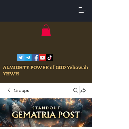
ALMIGHTY POWER of GOD Yehowah
YHWH
Groups