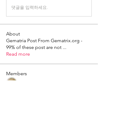
댓글을 입력하세요.
About
Gematria Post From Gematrix.org -
99% of these post are not
...
Read more
Members
Mark - Lions of Israel
Follow
See All Members (1)
X - Twitter Stephanie Dann