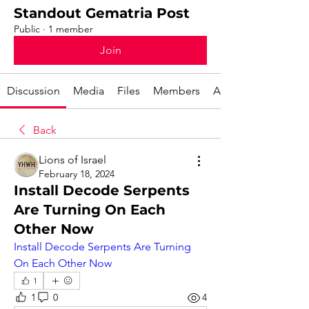
Standout Gematria Post
Public
·
1 member
Join
Discussion
Media
Files
Members
About
Back
Lions of Israel
February 18, 2024
Install Decode Serpents
Are Turning On Each
Other Now
Install Decode Serpents Are Turning 
On Each Other Now
1
1
0
4