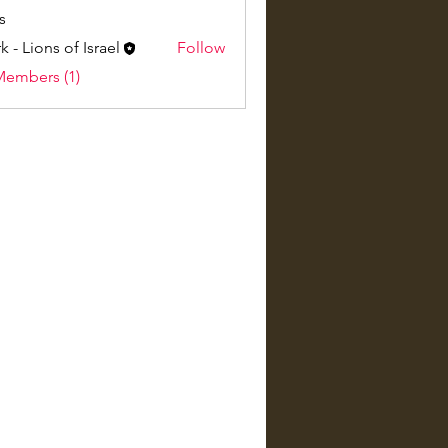
s
k - Lions of Israel
Follow
Members (1)