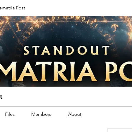
ematria Post
t
Files
Members
About