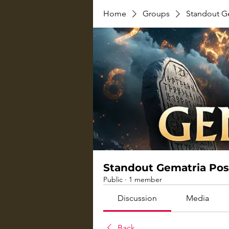
Home
Groups
Standout G
Standout Gematria Pos
Public
·
1 member
Discussion
Media
Back