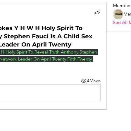
Member
Mar
See All 
okes Y H W H Holy Spirit To
 Stephen Fauci Is A Child Sex
Leader On April Twenty
H Holy Spirit To Reveal Truth Anthony Stephen 
 Network Leader On April Twenty Fifth Twenty 
4 Views