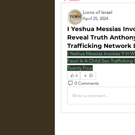
Lions of Israel
April 25, 2024
I Yeshua Messias Inv
Reveal Truth Anthony
Trafficking Network 
I Yeshua Messias Invokes Y H W 
Fauci Is A Child Sex Trafficking
Twenty Four
0
0 Comments
Write a comment...