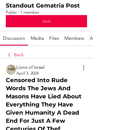
Standout Gematria Post
Public
·
1 member
Join
Discussion
Media
Files
Members
About
Back
Lions of Israel
April 3, 2024
Censored Into Rude
Words The Jews And
Masons Have Lied About
Everything They Have
Given Humanity A Dead
End For Just A Few
Centuries Of Thef