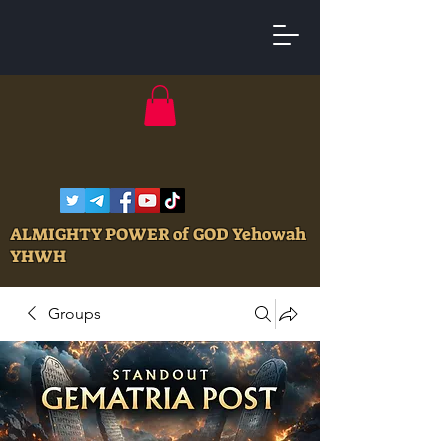
ALMIGHTY POWER of GOD Yehowah
YHWH
Groups