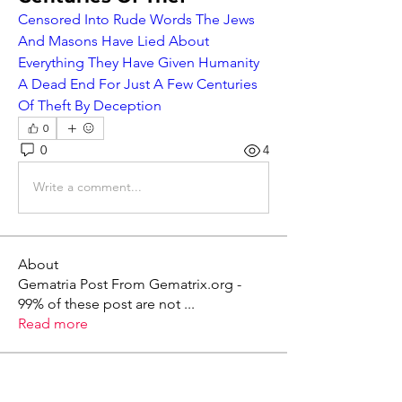
Censored Into Rude Words The Jews 
And Masons Have Lied About 
Everything They Have Given Humanity 
A Dead End For Just A Few Centuries 
Of Theft By Deception
0
0
4
Write a comment...
About
Gematria Post From Gematrix.org -
99% of these post are not
...
Read more
Members