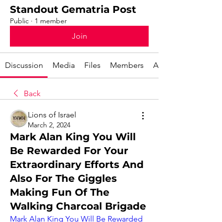
Standout Gematria Post
Public
·
1 member
Join
Discussion
Media
Files
Members
About
Back
Lions of Israel
March 2, 2024
Mark Alan King You Will
Be Rewarded For Your
Extraordinary Efforts And
Also For The Giggles
Making Fun Of The
Walking Charcoal Brigade
Mark Alan King You Will Be Rewarded 