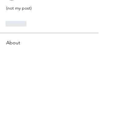
(not my post)
Like
About
Gematria Post From Gematrix.org -
99% of these post are not
...
Read more
Members
Mark - Lions of Israel
Follow
See All Members (1)