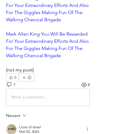
For Your Extraordinary Efforts And Also 
For The Giggles Making Fun Of The 
Walking Charcoal Brigade
Mark Allen King You Will Be Rewarded 
For Your Extraordinary Efforts And Also 
For The Giggles Making Fun Of The 
Walking Charcoal Brigade
(not my post)
0
1
4
Write a comment...
Newest
Lions of Israel
Mar 02, 2024