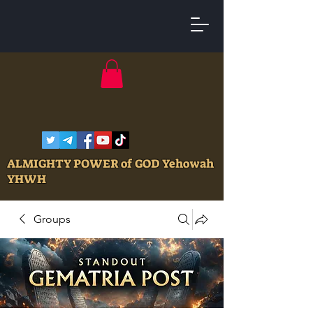
ALMIGHTY POWER of GOD Yehowah
YHWH
Groups