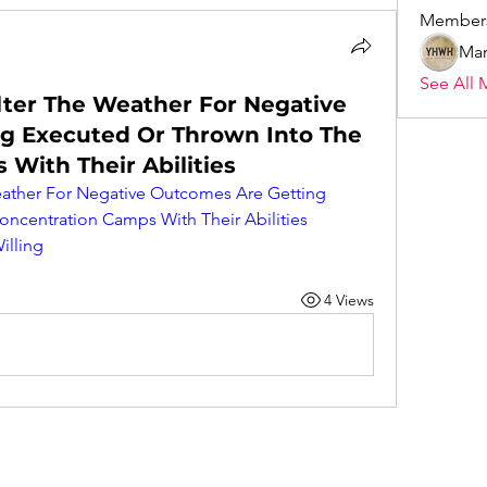
Member
Mar
See All 
Alter The Weather For Negative
g Executed Or Thrown Into The
With Their Abilities
Weather For Negative Outcomes Are Getting 
ncentration Camps With Their Abilities 
illing
4 Views