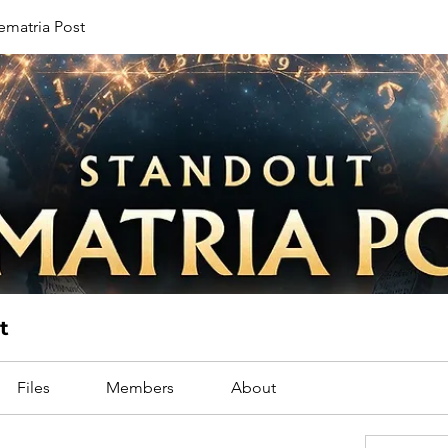
ematria Post
t
Files
Members
About