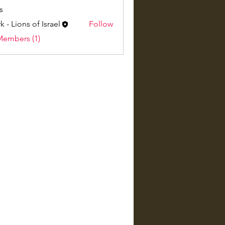
s
k - Lions of Israel
Follow
Members (1)