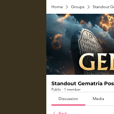
Home
Groups
Standout G
Standout Gematria Pos
Public
·
1 member
Discussion
Media
Back