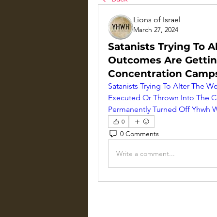
Lions of Israel
March 27, 2024
Satanists Trying To 
Outcomes Are Gettin
Concentration Camps 
Satanists Trying To Alter The 
Executed Or Thrown Into The Co
Permanently Turned Off Yhwh W
0
0 Comments
Write a comment...