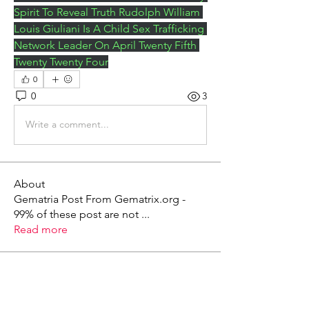
Spirit To Reveal Truth Rudolph William 
Louis Giuliani Is A Child Sex Trafficking 
Network Leader On April Twenty Fifth 
Twenty Twenty Four
0
0
3
Write a comment...
About
Gematria Post From Gematrix.org -
99% of these post are not
...
Read more
Members
Mark - Lions of Israel
Follow