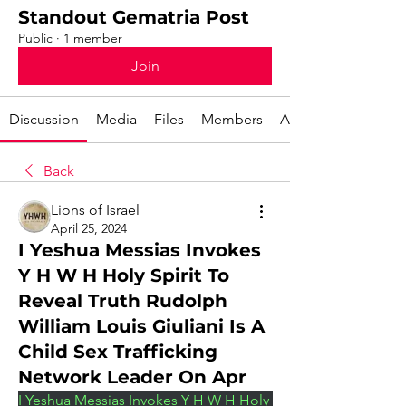
Standout Gematria Post
Public
·
1 member
Join
Discussion
Media
Files
Members
About
Back
Lions of Israel
April 25, 2024
I Yeshua Messias Invokes
Y H W H Holy Spirit To
Reveal Truth Rudolph
William Louis Giuliani Is A
Child Sex Trafficking
Network Leader On Apr
I Yeshua Messias Invokes Y H W H Holy 