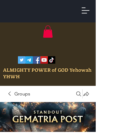
ALMIGHTY POWER of GOD Yehowah
YHWH
Groups