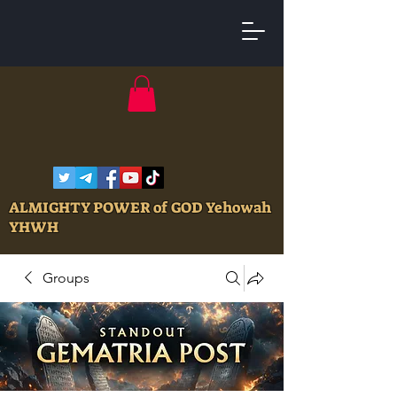
ALMIGHTY POWER of GOD Yehowah
YHWH
Groups