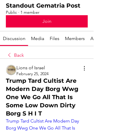
Standout Gematria Post
Public
·
1 member
Join
Discussion
Media
Files
Members
About
Back
Lions of Israel
February 25, 2024
Trump Tard Cultist Are
Modern Day Borg Wwg
One We Go All That Is
Some Low Down Dirty
Borg S H I T
Trump Tard Cultist Are Modern Day 
Borg Wwg One We Go All That Is 