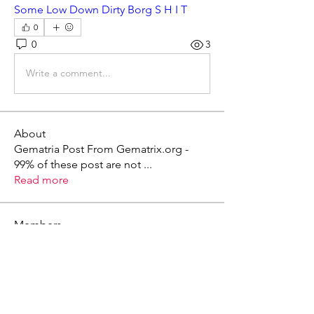
Some Low Down Dirty Borg S H I T
0
0
3
Write a comment...
About
Gematria Post From Gematrix.org -
99% of these post are not
...
Read more
Members
Mark - Lions of Israel
Follow
See All Members (1)