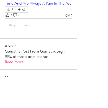
Time And Are Always A Pain In The Ass
1
1
0
6
Bir yorum yazın...
About
Gematria Post From Gematrix.org -
99% of these post are not
...
Read more
Members
Mark - Lions of Israel
Follow
See All Members (1)