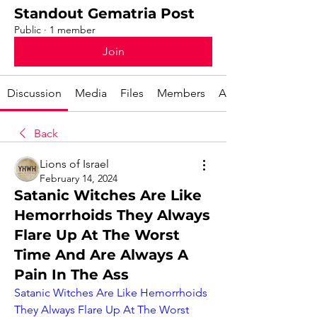
Standout Gematria Post
Public
·
1 member
Join
Discussion
Media
Files
Members
About
Back
Lions of Israel
February 14, 2024
Satanic Witches Are Like
Hemorrhoids They Always
Flare Up At The Worst
Time And Are Always A
Pain In The Ass
Satanic Witches Are Like Hemorrhoids 
They Always Flare Up At The Worst 