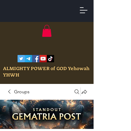
ALMIGHTY POWER of GOD Yehowah
YHWH
Groups