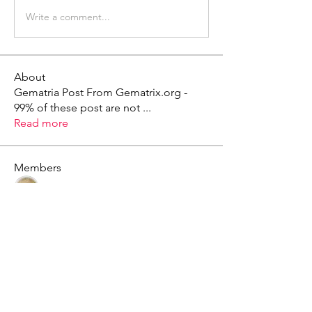
Write a comment...
About
Gematria Post From Gematrix.org -
99% of these post are not
...
Read more
Members
Mark - Lions of Israel
Follow
See All Members (1)
X - Twitter Stephanie Dann