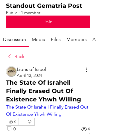
Standout Gematria Post
Public
·
1 member
Join
Discussion
Media
Files
Members
About
Back
Lions of Israel
April 13, 2024
The State Of Israhell
Finally Erased Out Of
Existence Yhwh Willing
The State Of Israhell Finally Erased Out 
Of Existence Yhwh Willing
0
0
4