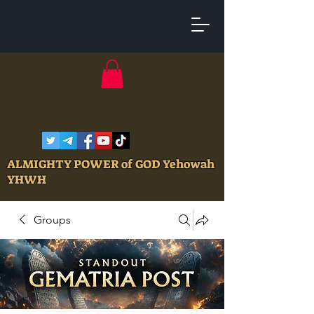
ALMIGHTY POWER of GOD Yehowah
YHWH
Groups