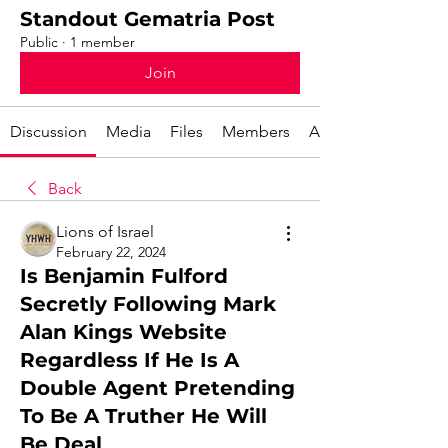
Standout Gematria Post
Public
·
1 member
Join
Discussion
Media
Files
Members
About
Back
Lions of Israel
February 22, 2024
Is Benjamin Fulford
Secretly Following Mark
Alan Kings Website
Regardless If He Is A
Double Agent Pretending
To Be A Truther He Will
Be Deal