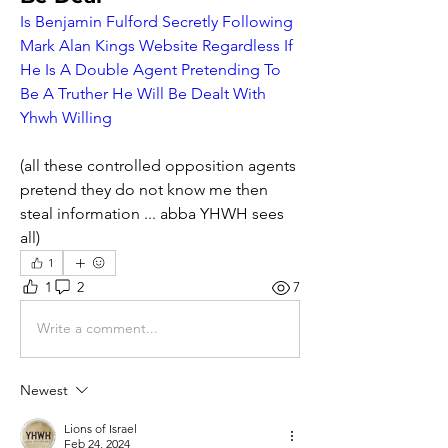
Is Benjamin Fulford Secretly Following 
Mark Alan Kings Website Regardless If 
He Is A Double Agent Pretending To 
Be A Truther He Will Be Dealt With 
Yhwh Willing
(all these controlled opposition agents 
pretend they do not know me then 
steal information ... abba YHWH sees 
all)       
1
1
2
7
Write a comment...
Newest
Lions of Israel
Feb 24, 2024