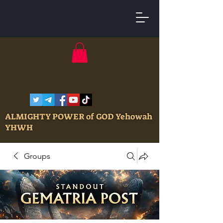
ALMIGHTY POWER of GOD Yehowah
YHWH
Groups