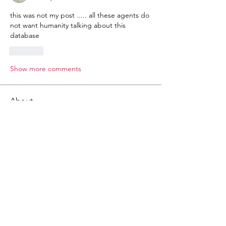
this was not my post ..... all these agents do 
not want humanity talking about this 
database 
Like
Show more comments
About
Gematria Post From Gematrix.org -
99% of these post are not
...
Read more
Members
Mark - Lions of Israel
Follow
See All Members (1)