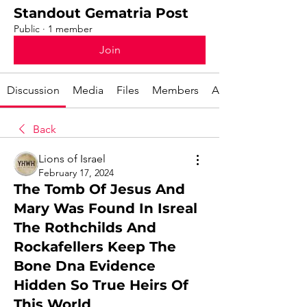
Standout Gematria Post
Public
·
1 member
Join
Discussion
Media
Files
Members
About
Back
Lions of Israel
February 17, 2024
The Tomb Of Jesus And
Mary Was Found In Isreal
The Rothchilds And
Rockafellers Keep The
Bone Dna Evidence
Hidden So True Heirs Of
This World