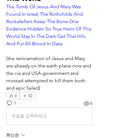
The Tomb Of Jesus And Mary Was 
Found In Isreal The Rothchilds And 
Rockafellers Keep The Bone Dna 
Evidence Hidden So True Heirs Of This 
World Stay In The Dark Get That Info 
And Put All Blood In Data
(the reincarnation of Jesus and Mary 
are already on the earth plane now and 
the cia and USA government and 
mossad attempted to kill them both 
and epic failed)
0
1
6
댓글을 입력하세요.
최신순