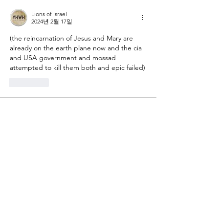
Lions of Israel
2024년 2월 17일
(the reincarnation of Jesus and Mary are 
already on the earth plane now and the cia 
and USA government and mossad 
attempted to kill them both and epic failed)
좋아요
About
Gematria Post From Gematrix.org -
99% of these post are not
...
Read more
Members
Mark - Lions of Israel
Follow
See All Members (1)