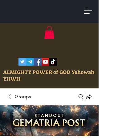
ALMIGHTY POWER of GOD Yehowah
YHWH
Groups