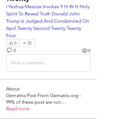
I Yeshua Messias Invokes Y H W H Holy 
Spirit To Reveal Truth Donald John 
Trump Is Judged And Condemned On 
April Twenty Second Twenty Twenty 
Four
0
0
6
Write a comment...
About
Gematria Post From Gematrix.org -
99% of these post are not
...
Read more
Members