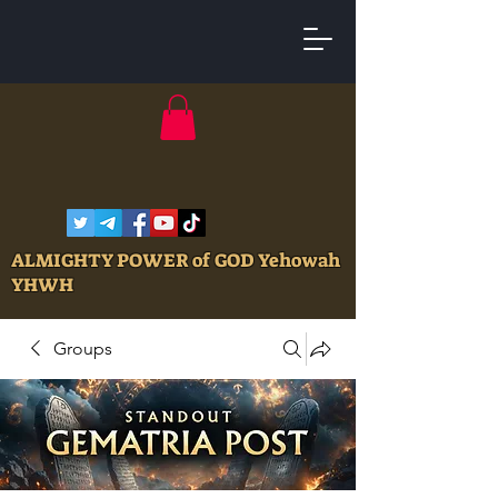
ALMIGHTY POWER of GOD Yehowah
YHWH
Groups