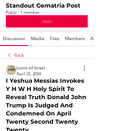
Standout Gematria Post
Public
·
1 member
Join
Discussion
Media
Files
Members
About
Back
Lions of Israel
April 22, 2024
I Yeshua Messias Invokes
Y H W H Holy Spirit To
Reveal Truth Donald John
Trump Is Judged And
Condemned On April
Twenty Second Twenty
Twenty