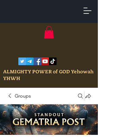
ALMIGHTY POWER of GOD Yehowah
YHWH
Groups