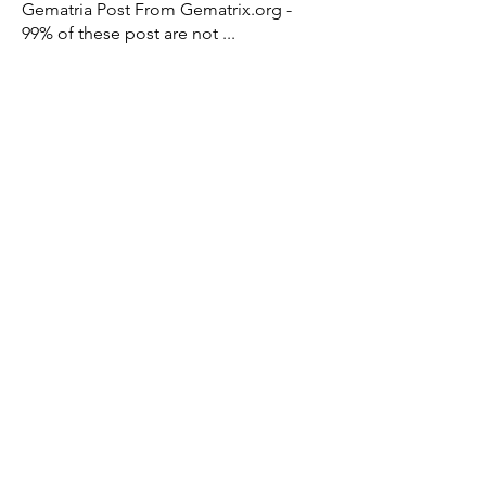
Gematria Post From Gematrix.org -
99% of these post are not
...
Read more
Members
Mark - Lions of Israel
Follow
See All Members (1)
X - Twitter Stephanie Dann
https://x.com/StephanieVMari
Telegram Mark A. King
https://t.me/MarkAKing
X - Twitter Mark A. King
https://x.com/SirLongerStroke