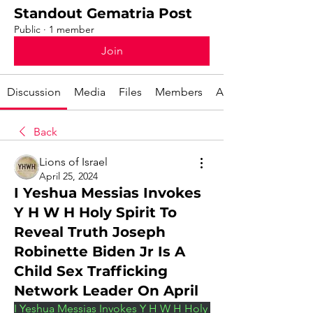
Standout Gematria Post
Public
·
1 member
Join
Discussion
Media
Files
Members
About
Back
Lions of Israel
April 25, 2024
I Yeshua Messias Invokes
Y H W H Holy Spirit To
Reveal Truth Joseph
Robinette Biden Jr Is A
Child Sex Trafficking
Network Leader On April
I Yeshua Messias Invokes Y H W H Holy 