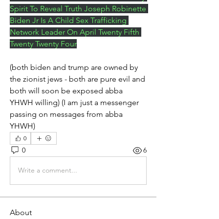
Spirit To Reveal Truth Joseph Robinette 
Biden Jr Is A Child Sex Trafficking 
Network Leader On April Twenty Fifth 
Twenty Twenty Four
(both biden and trump are owned by 
the zionist jews - both are pure evil and 
both will soon be exposed abba 
YHWH willing) (I am just a messenger 
passing on messages from abba 
YHWH)
0
0
6
Write a comment...
About