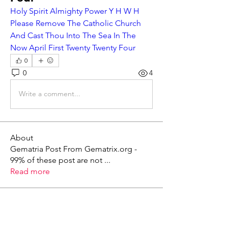
Holy Spirit Almighty Power Y H W H 
Please Remove The Catholic Church 
And Cast Thou Into The Sea In The 
Now April First Twenty Twenty Four
0
0
4
Write a comment...
About
Gematria Post From Gematrix.org -
99% of these post are not
...
Read more
Members
Mark - Lions of Israel
Follow