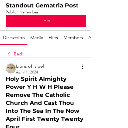
Standout Gematria Post
Public
·
1 member
Join
Discussion
Media
Files
Members
About
Back
Lions of Israel
April 1, 2024
Holy Spirit Almighty
Power Y H W H Please
Remove The Catholic
Church And Cast Thou
Into The Sea In The Now
April First Twenty Twenty
Four