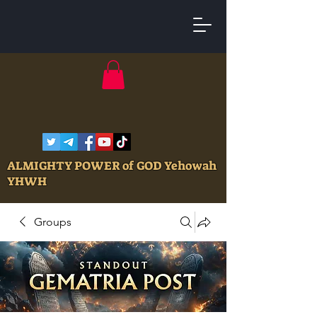
ALMIGHTY POWER of GOD Yehowah
YHWH
Groups