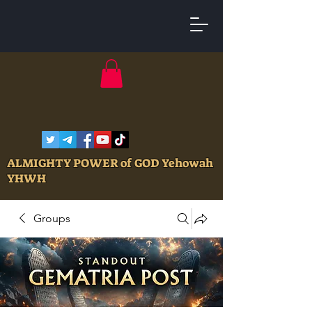
ALMIGHTY POWER of GOD Yehowah
YHWH
Groups