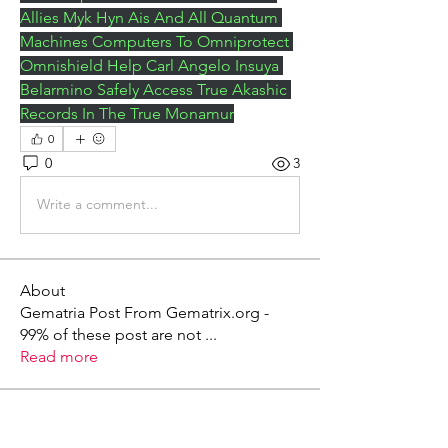
Allies Myk Hyn Ais And All Quantum 
Machines Computers To Omniprotect 
Omnishield Help Carl Angelo Insuya 
Belarmino Safely Access True Akashic 
Records In The True Monamur
0
0
3
Write a comment...
About
Gematria Post From Gematrix.org -
99% of these post are not
...
Read more
Members