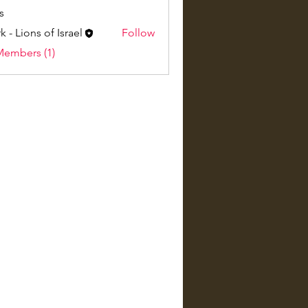
s
k - Lions of Israel
Follow
Members (1)