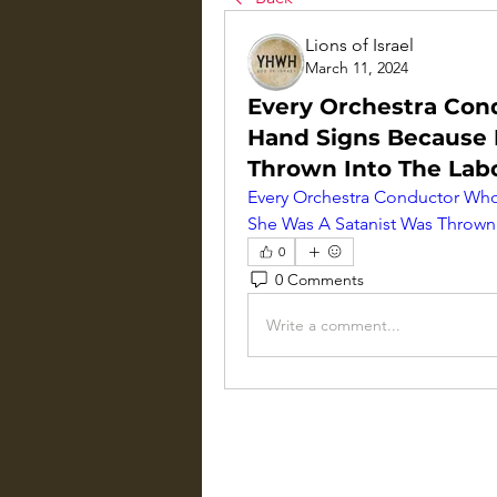
Lions of Israel
March 11, 2024
Every Orchestra Co
Hand Signs Because 
Thrown Into The Lab
Every Orchestra Conductor Wh
She Was A Satanist Was Thrown
0
0 Comments
Write a comment...