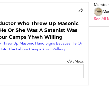
Member
Mar
See All 
nductor Who Threw Up Masonic
He Or She Was A Satanist Was
our Camps Yhwh Willing
o Threw Up Masonic Hand Signs Because He Or 
 Into The Labour Camps Yhwh Willing
5 Views