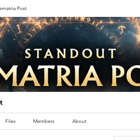
ematria Post
t
Files
Members
About