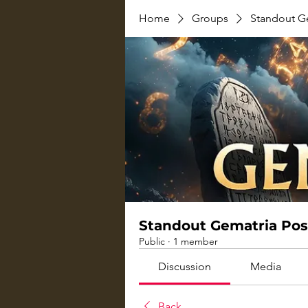
Home
Groups
Standout G
Standout Gematria Pos
Public
·
1 member
Discussion
Media
Back