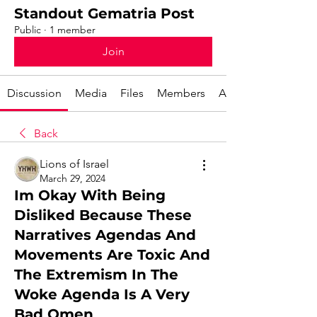
Standout Gematria Post
Public
·
1 member
Join
Discussion
Media
Files
Members
About
Back
Lions of Israel
March 29, 2024
Im Okay With Being
Disliked Because These
Narratives Agendas And
Movements Are Toxic And
The Extremism In The
Woke Agenda Is A Very
Bad Omen