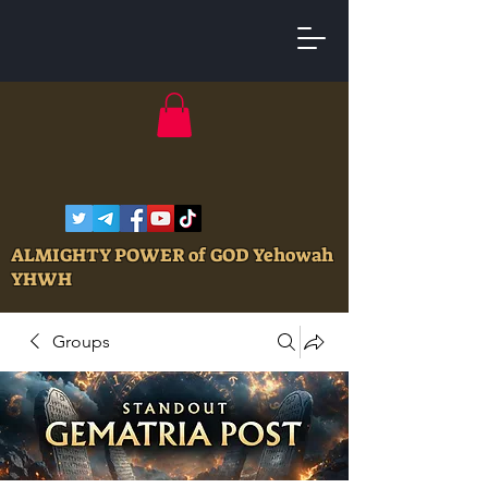
ALMIGHTY POWER of GOD Yehowah
YHWH
Groups