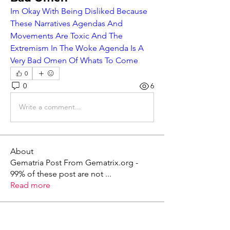
Im Okay With Being Disliked Because 
These Narratives Agendas And 
Movements Are Toxic And The 
Extremism In The Woke Agenda Is A 
Very Bad Omen Of Whats To Come
0
0
6
Write a comment...
About
Gematria Post From Gematrix.org -
99% of these post are not
...
Read more
Members