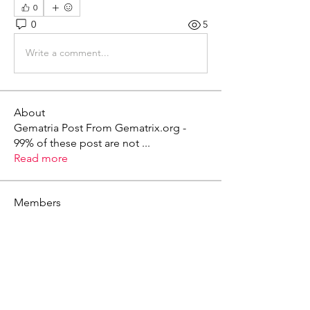
0
0
5
Write a comment...
About
Gematria Post From Gematrix.org -
99% of these post are not
...
Read more
Members
Mark - Lions of Israel
Follow
See All Members (1)