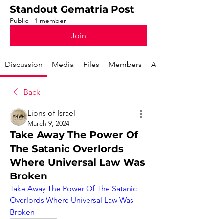
Standout Gematria Post
Public
·
1 member
Join
Discussion
Media
Files
Members
About
Back
Lions of Israel
March 9, 2024
Take Away The Power Of
The Satanic Overlords
Where Universal Law Was
Broken
Take Away The Power Of The Satanic 
Overlords Where Universal Law Was 
Broken