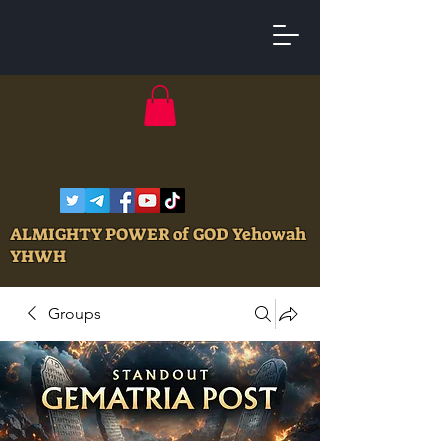
ALMIGHTY POWER of GOD Yehowah
YHWH
Groups