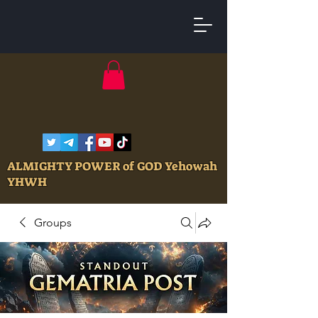
ALMIGHTY POWER of GOD Yehowah
YHWH
Groups