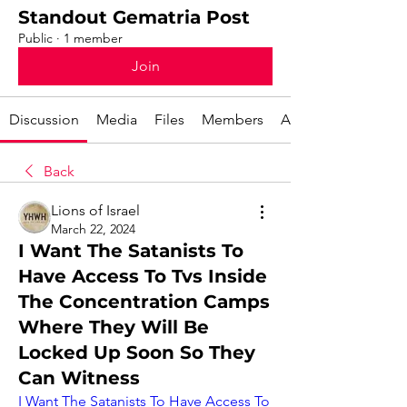
Standout Gematria Post
Public
·
1 member
Join
Discussion
Media
Files
Members
About
Back
Lions of Israel
March 22, 2024
I Want The Satanists To
Have Access To Tvs Inside
The Concentration Camps
Where They Will Be
Locked Up Soon So They
Can Witness
I Want The Satanists To Have Access To 