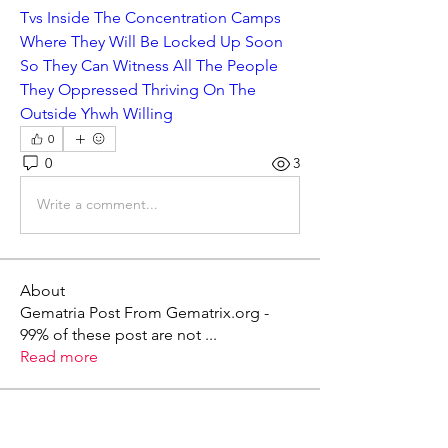
Tvs Inside The Concentration Camps 
Where They Will Be Locked Up Soon 
So They Can Witness All The People 
They Oppressed Thriving On The 
Outside Yhwh Willing
0
0
3
Write a comment...
About
Gematria Post From Gematrix.org -
99% of these post are not
...
Read more
Members