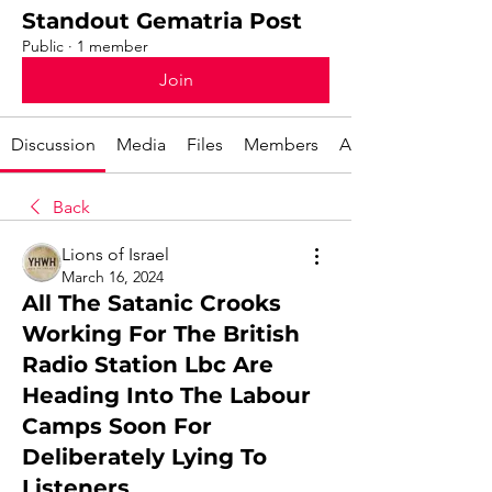
Standout Gematria Post
Public
·
1 member
Join
Discussion
Media
Files
Members
About
Back
Lions of Israel
March 16, 2024
All The Satanic Crooks
Working For The British
Radio Station Lbc Are
Heading Into The Labour
Camps Soon For
Deliberately Lying To
Listeners