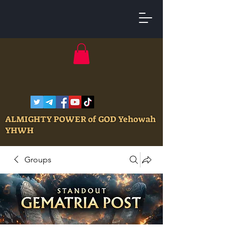
ALMIGHTY POWER of GOD Yehowah
YHWH
Groups