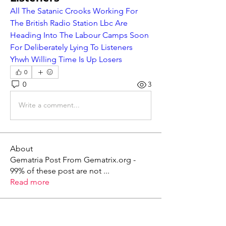
All The Satanic Crooks Working For 
The British Radio Station Lbc Are 
Heading Into The Labour Camps Soon 
For Deliberately Lying To Listeners 
Yhwh Willing Time Is Up Losers
0
0
3
Write a comment...
About
Gematria Post From Gematrix.org -
99% of these post are not
...
Read more
Members